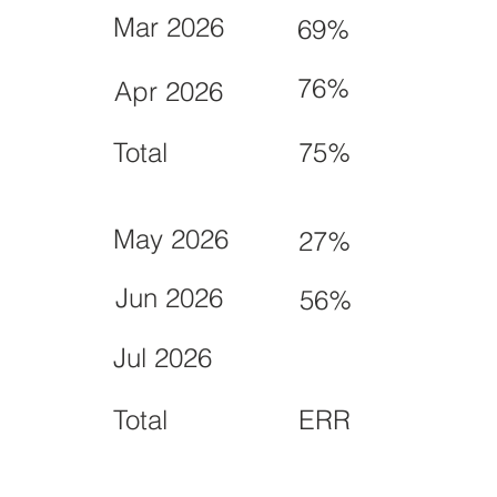
Mar 2026
69%
76%
Apr 2026
Total
75%
May 2026
27%
Jun 2026
56%
Jul 2026
Total
ERR