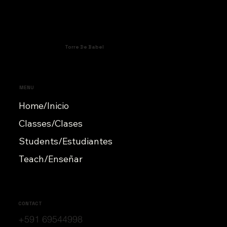
Torre De Babel
MENU
Home/Inicio
Classes/Clases
Students/Estudiantes
Teach/Enseñar
CONTACT
+591 69544998