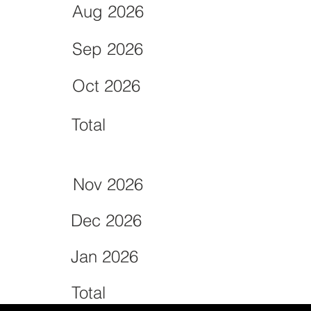
Aug 2026
Sep 2026
Oct 2026
Total
Nov 2026
Dec 2026
Jan 2026
Total