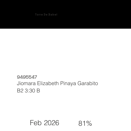
Torre De Babel
9495547
Jiomara Elizabeth Pinaya Garabito
B2 3:30 B
Feb 2026
81%