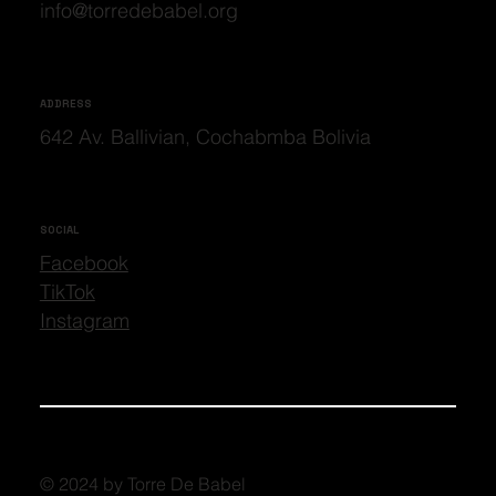
info@torredebabel.org
ADDRESS
642 Av. Ballivian, Cochabmba Bolivia
SOCIAL
Facebook
TikTok
Instagram
© 2024 by Torre De Babel