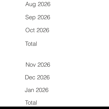
Aug 2026
Sep 2026
Oct 2026
Total
Nov 2026
Dec 2026
Jan 2026
Total