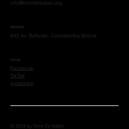
info@torredebabel.org
ADDRESS
642 Av. Ballivian, Cochabmba Bolivia
SOCIAL
Facebook
TikTok
Instagram
© 2024 by Torre De Babel