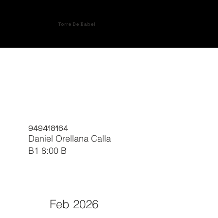
Torre De Babel
949418164
Daniel Orellana Calla
B1 8:00 B
Feb 2026