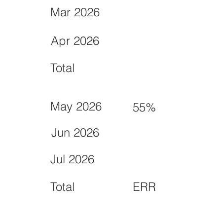
Mar 2026
Apr 2026
Total
May 2026
55%
Jun 2026
Jul 2026
Total
ERR