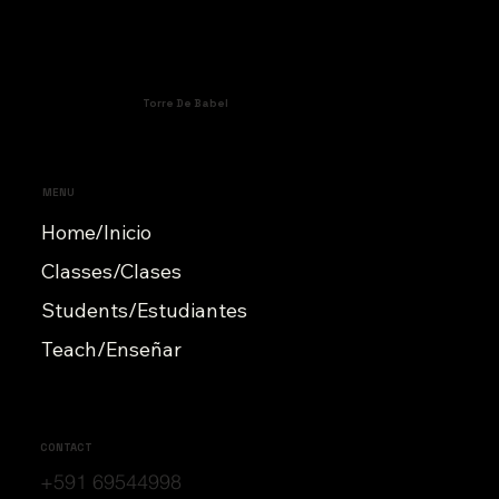
Torre De Babel
MENU
Home/Inicio
Classes/Clases
Students/Estudiantes
Teach/Enseñar
CONTACT
+591 69544998