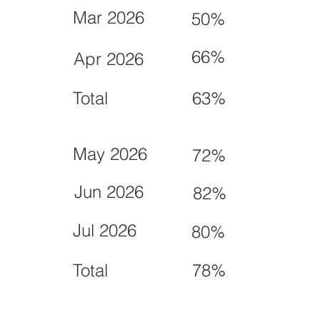
Mar 2026
50%
66%
Apr 2026
Total
63%
May 2026
72%
Jun 2026
82%
Jul 2026
80%
Total
78%