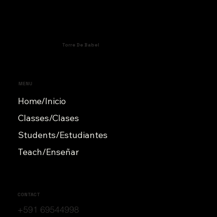
Torre De Babel
MENU
Home/Inicio
Classes/Clases
Students/Estudiantes
Teach/Enseñar
CONTACT
+591 69544998