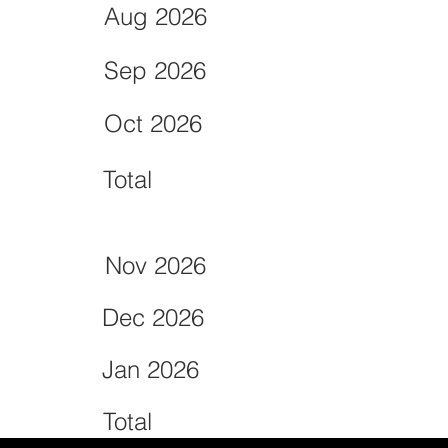
Aug 2026
Sep 2026
Oct 2026
Total
Nov 2026
Dec 2026
Jan 2026
Total