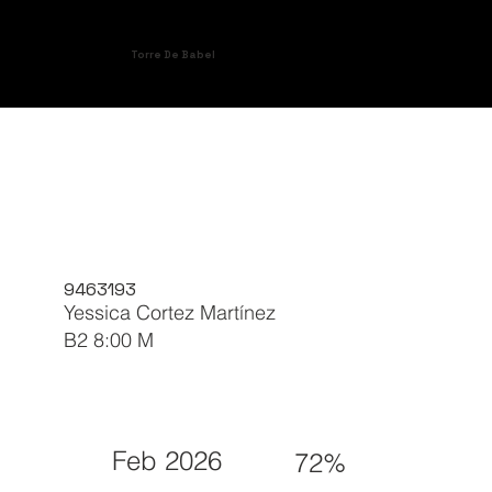
Torre De Babel
9463193
Yessica Cortez Martínez
B2 8:00 M
Feb 2026
72%