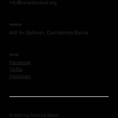
info@torredebabel.org
ADDRESS
642 Av. Ballivian, Cochabmba Bolivia
SOCIAL
Facebook
TikTok
Instagram
© 2024 by Torre De Babel