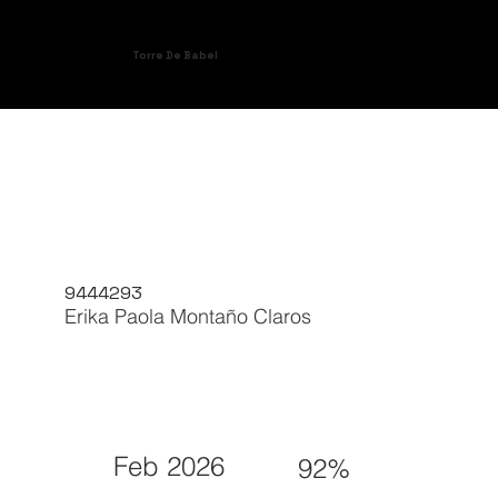
Torre De Babel
9444293
Erika Paola Montaño Claros
Feb 2026
92%