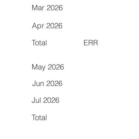
Mar 2026
Apr 2026
Total
ERR
May 2026
Jun 2026
Jul 2026
Total