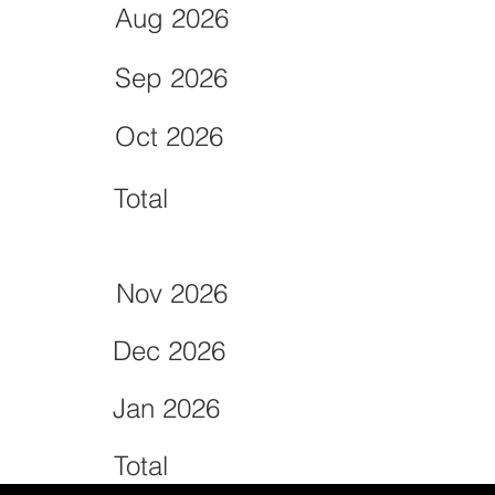
Aug 2026
Sep 2026
Oct 2026
Total
Nov 2026
Dec 2026
Jan 2026
Total