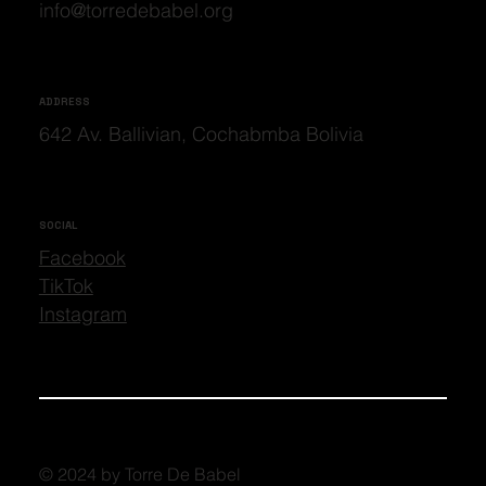
info@torredebabel.org
ADDRESS
642 Av. Ballivian, Cochabmba Bolivia
SOCIAL
Facebook
TikTok
Instagram
© 2024 by Torre De Babel