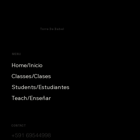
Torre De Babel
MENU
Home/Inicio
Classes/Clases
Students/Estudiantes
Teach/Enseñar
CONTACT
+591 69544998