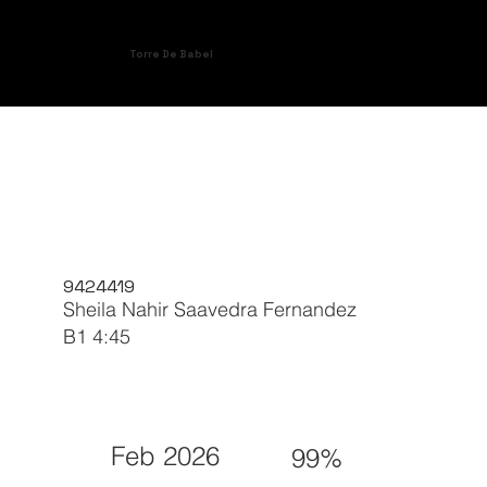
Torre De Babel
9424419
Sheila Nahir Saavedra Fernandez
B1 4:45
Feb 2026
99%