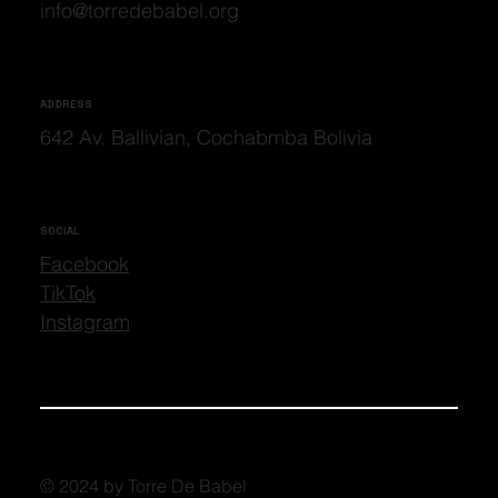
info@torredebabel.org
ADDRESS
642 Av. Ballivian, Cochabmba Bolivia
SOCIAL
Facebook
TikTok
Instagram
© 2024 by Torre De Babel