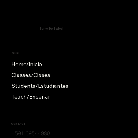
Torre De Babel
MENU
Home/Inicio
Classes/Clases
Students/Estudiantes
Teach/Enseñar
CONTACT
+591 69544998