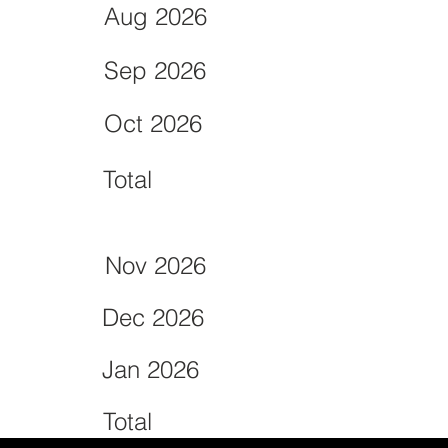
Aug 2026
Sep 2026
Oct 2026
Total
Nov 2026
Dec 2026
Jan 2026
Total