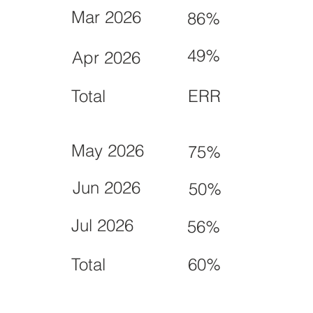
Mar 2026
86%
49%
Apr 2026
Total
ERR
May 2026
75%
Jun 2026
50%
Jul 2026
56%
Total
60%