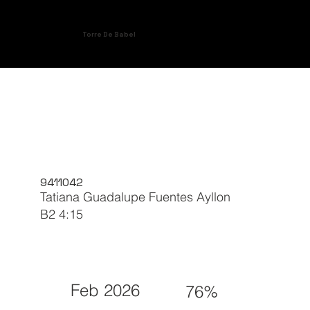
Torre De Babel
9411042
Tatiana Guadalupe Fuentes Ayllon
B2 4:15
Feb 2026
76%