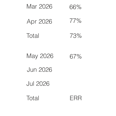
Mar 2026
66%
77%
Apr 2026
Total
73%
May 2026
67%
Jun 2026
Jul 2026
Total
ERR