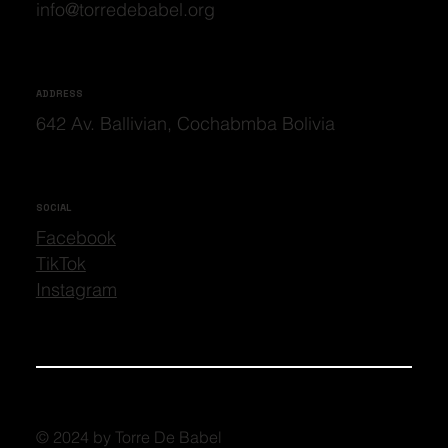
info@torredebabel.org
ADDRESS
642 Av. Ballivian, Cochabmba Bolivia
SOCIAL
Facebook
TikTok
Instagram
© 2024 by Torre De Babel