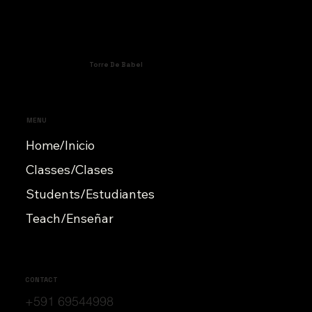
Torre De Babel
MENU
Home/Inicio
Classes/Clases
Students/Estudiantes
Teach/Enseñar
CONTACT
+591 69544998