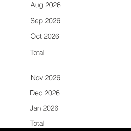
Aug 2026
Sep 2026
Oct 2026
Total
Nov 2026
Dec 2026
Jan 2026
Total