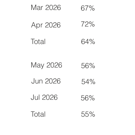
Mar 2026
67%
72%
Apr 2026
Total
64%
May 2026
56%
Jun 2026
54%
Jul 2026
56%
Total
55%