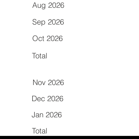
Aug 2026
Sep 2026
Oct 2026
Total
Nov 2026
Dec 2026
Jan 2026
Total