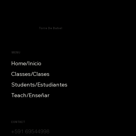
Torre De Babel
MENU
Home/Inicio
Classes/Clases
Students/Estudiantes
Teach/Enseñar
CONTACT
+591 69544998