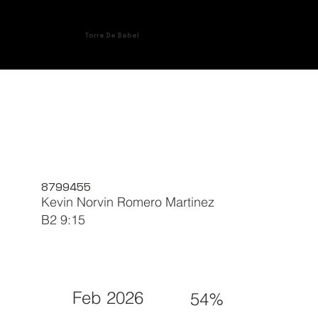
Torre De Babel
8799455
Kevin Norvin Romero Martinez
B2 9:15
Feb 2026
54%