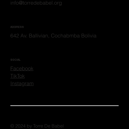
info@torredebabel.org
ADDRESS
642 Av. Ballivian, Cochabmba Bolivia
SOCIAL
Facebook
TikTok
Instagram
© 2024 by Torre De Babel