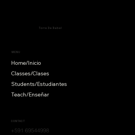
Torre De Babel
MENU
Home/Inicio
Classes/Clases
Students/Estudiantes
Teach/Enseñar
CONTACT
+591 69544998