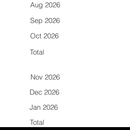
Aug 2026
Sep 2026
Oct 2026
Total
Nov 2026
Dec 2026
Jan 2026
Total