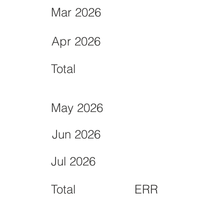
Mar 2026
Apr 2026
Total
May 2026
Jun 2026
Jul 2026
Total
ERR