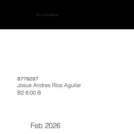
Torre De Babel
8779297
Josue Andres Ríos Aguilar
B2 8:00 B
Feb 2026