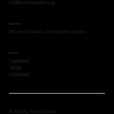
info@torredebabel.org
ADDRESS
642 Av. Ballivian, Cochabmba Bolivia
SOCIAL
Facebook
TikTok
Instagram
© 2024 by Torre De Babel