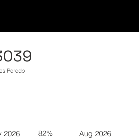
Home/Inicio
Classes/Clases
Students/Est
3039
nes Peredo
82%
 2026
Aug 2026