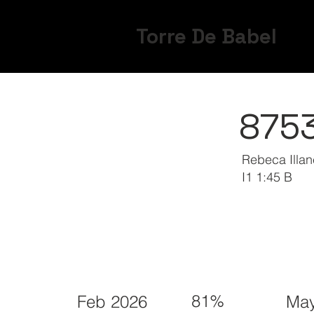
Torre De Babel
875
Rebeca Illa
I1 1:45 B
81%
Feb 2026
May