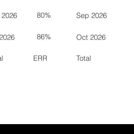
80%
 2026
Sep 2026
86%
 2026
Oct 2026
ERR
al
Total