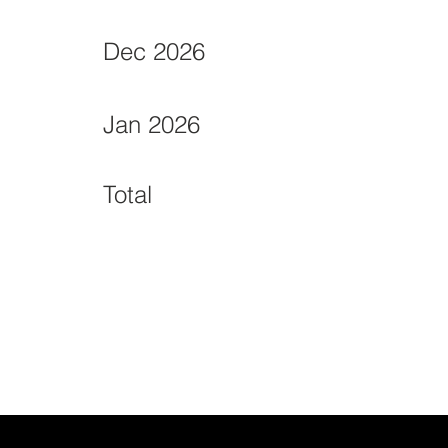
Dec 2026
Jan 2026
Total