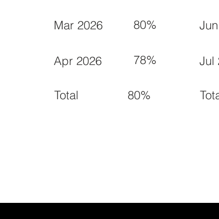
80%
Mar 2026
Jun
78%
Apr 2026
Jul
80%
Total
Tot