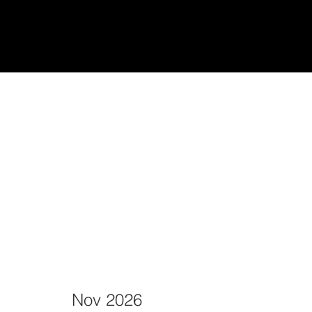
udiantes
Teach/Enseñar
Nov 2026