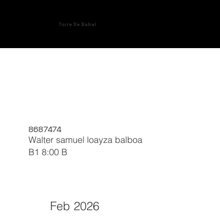
Torre De Babel
8687474
Walter samuel loayza balboa
B1 8:00 B
Feb 2026