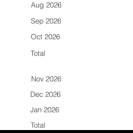
Aug 2026
Sep 2026
Oct 2026
Total
Nov 2026
Dec 2026
Jan 2026
Total