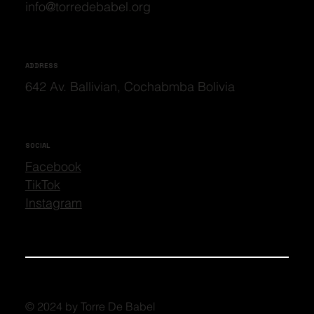
info@torredebabel.org
ADDRESS
642 Av. Ballivian, Cochabmba Bolivia
SOCIAL
Facebook
TikTok
Instagram
© 2024 by Torre De Babel