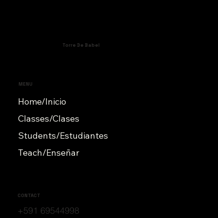
Torre De Babel
MENU
Home/Inicio
Classes/Clases
Students/Estudiantes
Teach/Enseñar
CONTACT
+591 69544998