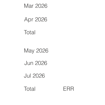
Mar 2026
Apr 2026
Total
May 2026
Jun 2026
Jul 2026
Total
ERR