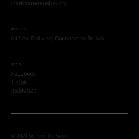
info@torredebabel.org
ADDRESS
642 Av. Ballivian, Cochabmba Bolivia
SOCIAL
Facebook
TikTok
Instagram
© 2024 by Torre De Babel