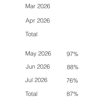
Mar 2026
Apr 2026
Total
May 2026
97%
Jun 2026
88%
Jul 2026
76%
Total
87%