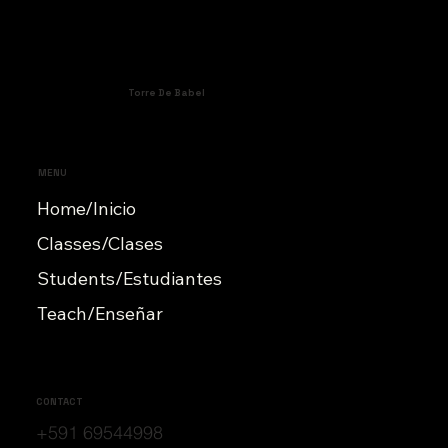
Torre De Babel
MENU
Home/Inicio
Classes/Clases
Students/Estudiantes
Teach/Enseñar
CONTACT
+591 69544998