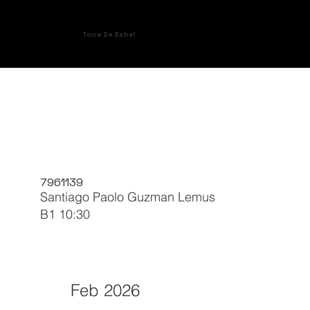
Torre De Babel
7961139
Santiago Paolo Guzman Lemus
B1 10:30
Feb 2026