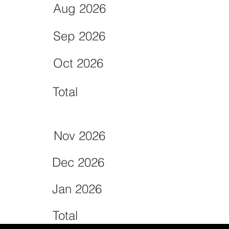
Aug 2026
Sep 2026
Oct 2026
Total
Nov 2026
Dec 2026
Jan 2026
Total