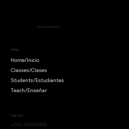
Torre De Babel
MENU
Home/Inicio
Classes/Clases
Students/Estudiantes
Teach/Enseñar
CONTACT
+591 69544998