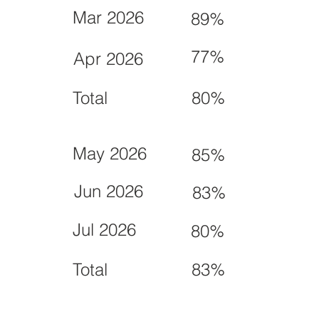
Mar 2026
89%
77%
Apr 2026
Total
80%
May 2026
85%
Jun 2026
83%
Jul 2026
80%
Total
83%