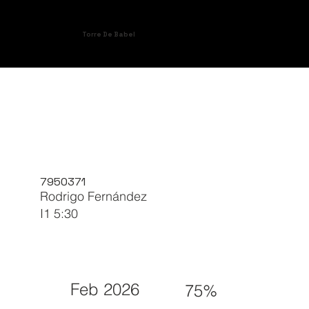
Torre De Babel
7950371
Rodrigo Fernández
I1 5:30
Feb 2026
75%