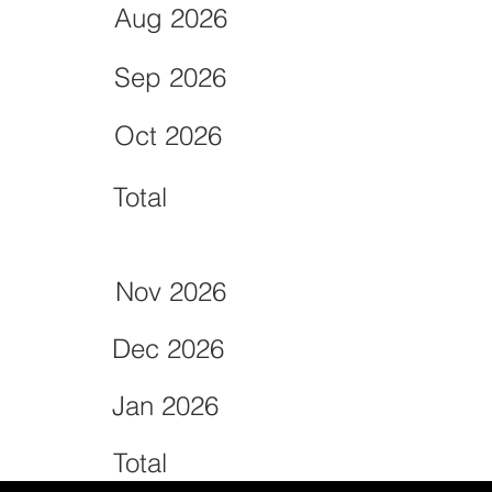
Aug 2026
Sep 2026
Oct 2026
Total
Nov 2026
Dec 2026
Jan 2026
Total