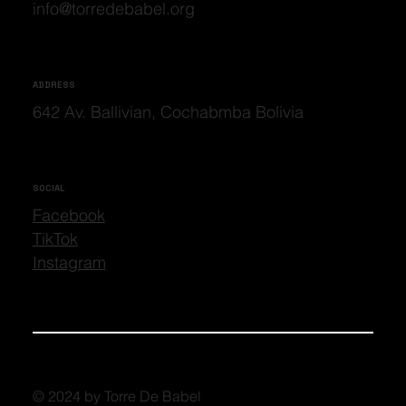
info@torredebabel.org
ADDRESS
642 Av. Ballivian, Cochabmba Bolivia
SOCIAL
Facebook
TikTok
Instagram
© 2024 by Torre De Babel