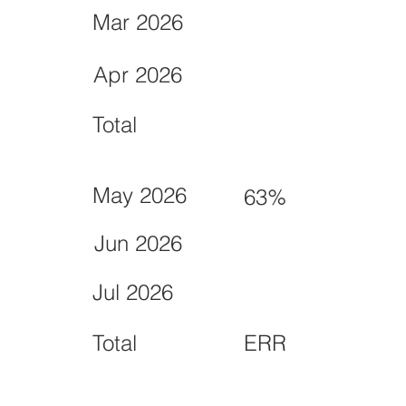
Mar 2026
Apr 2026
Total
May 2026
63%
Jun 2026
Jul 2026
Total
ERR