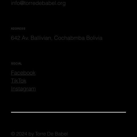
info@torredebabel.org
ADDRESS
642 Av. Ballivian, Cochabmba Bolivia
SOCIAL
Facebook
TikTok
Instagram
© 2024 by Torre De Babel