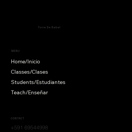
Torre De Babel
MENU
Home/Inicio
Classes/Clases
Students/Estudiantes
Teach/Enseñar
CONTACT
+591 69544998