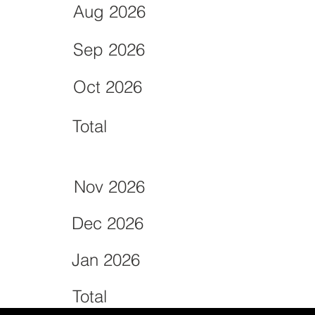
Aug 2026
Sep 2026
Oct 2026
Total
Nov 2026
Dec 2026
Jan 2026
Total