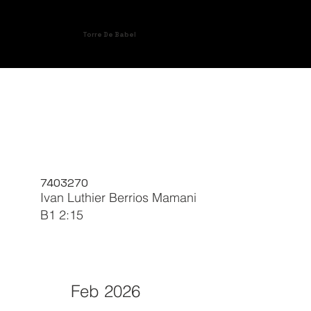
Torre De Babel
7403270
Ivan Luthier Berrios Mamani
B1 2:15
Feb 2026