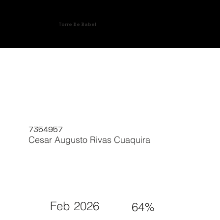
Torre De Babel
7354957
Cesar Augusto Rivas Cuaquira
Feb 2026
64%