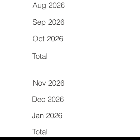
Aug 2026
Sep 2026
Oct 2026
Total
Nov 2026
Dec 2026
Jan 2026
Total