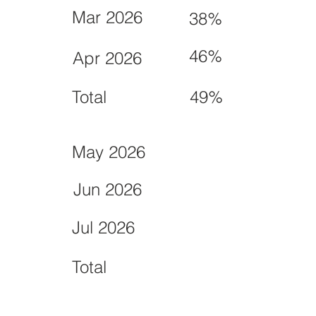
Mar 2026
38%
46%
Apr 2026
Total
49%
May 2026
Jun 2026
Jul 2026
Total