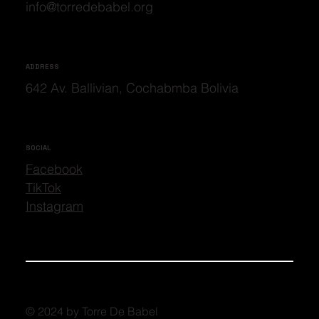
info@torredebabel.org
ADDRESS
642 Av. Ballivian, Cochabmba Bolivia
SOCIAL
Facebook
TikTok
Instagram
© 2024 by Torre De Babel