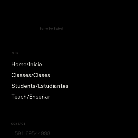
Torre De Babel
MENU
Home/Inicio
Classes/Clases
Students/Estudiantes
Teach/Enseñar
CONTACT
+591 69544998