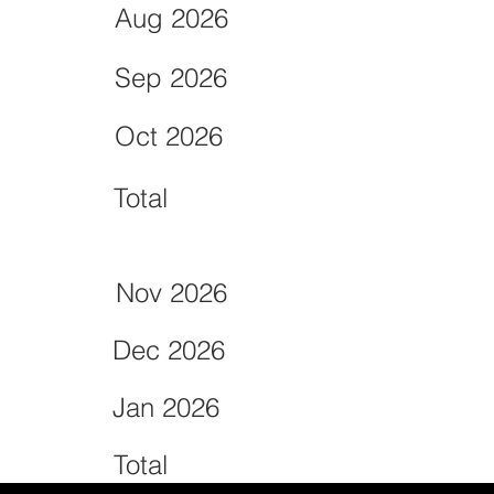
Aug 2026
Sep 2026
Oct 2026
Total
Nov 2026
Dec 2026
Jan 2026
Total