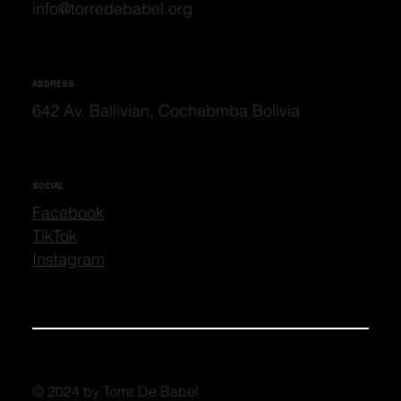
info@torredebabel.org
ADDRESS
642 Av. Ballivian, Cochabmba Bolivia
SOCIAL
Facebook
TikTok
Instagram
© 2024 by Torre De Babel