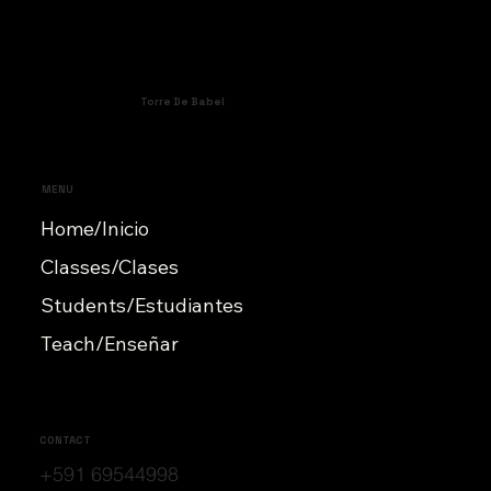
Torre De Babel
MENU
Home/Inicio
Classes/Clases
Students/Estudiantes
Teach/Enseñar
CONTACT
+591 69544998