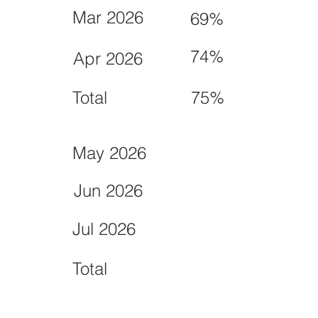
Mar 2026
69%
74%
Apr 2026
Total
75%
May 2026
Jun 2026
Jul 2026
Total