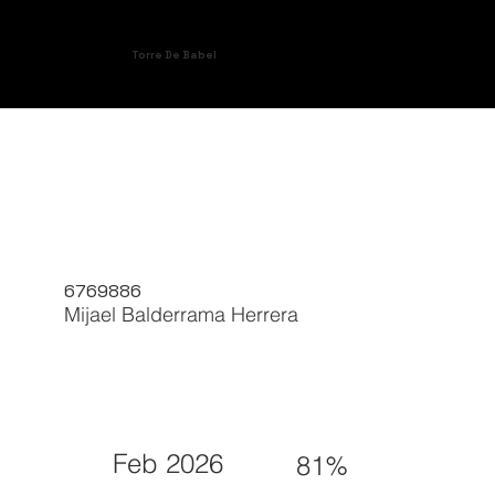
Torre De Babel
6769886
Mijael Balderrama Herrera
Feb 2026
81%