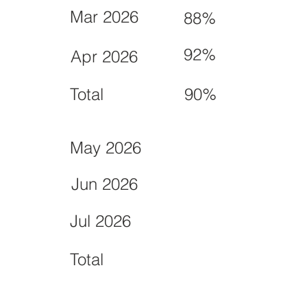
Mar 2026
88%
92%
Apr 2026
Total
90%
May 2026
Jun 2026
Jul 2026
Total