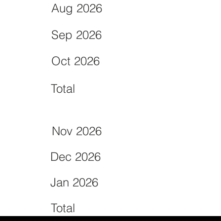
Aug 2026
Sep 2026
Oct 2026
Total
Nov 2026
Dec 2026
Jan 2026
Total