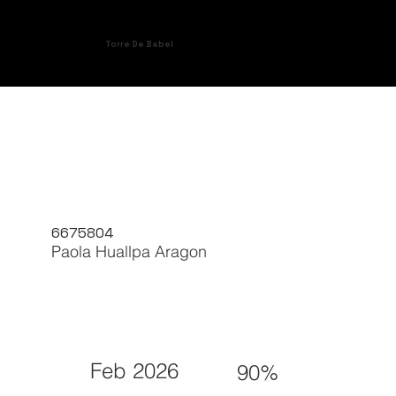
Torre De Babel
6675804
Paola Huallpa Aragon
Feb 2026
90%