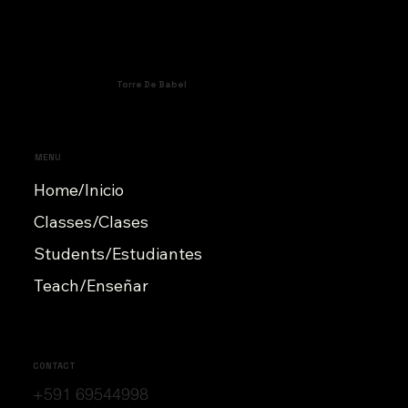
Torre De Babel
MENU
Home/Inicio
Classes/Clases
Students/Estudiantes
Teach/Enseñar
CONTACT
+591 69544998