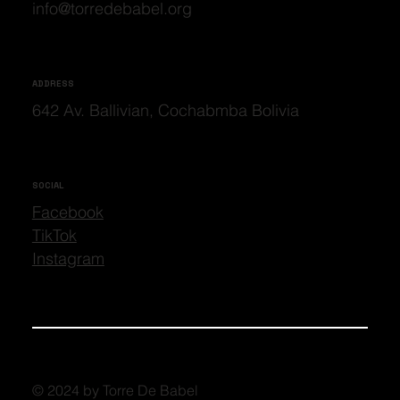
info@torredebabel.org
ADDRESS
642 Av. Ballivian, Cochabmba Bolivia
SOCIAL
Facebook
TikTok
Instagram
© 2024 by Torre De Babel