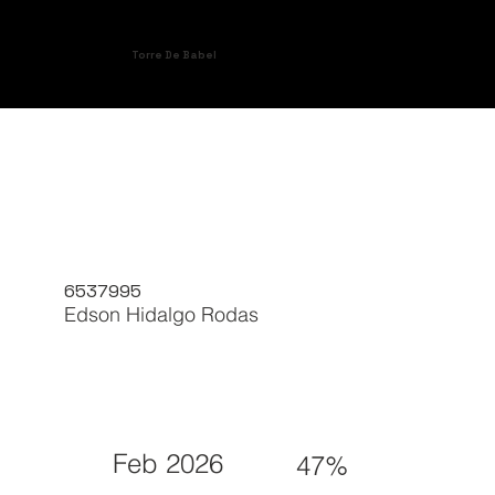
Torre De Babel
6537995
Edson Hidalgo Rodas
Feb 2026
47%