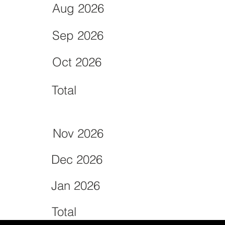
Aug 2026
Sep 2026
Oct 2026
Total
Nov 2026
Dec 2026
Jan 2026
Total