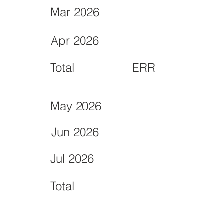
Mar 2026
Apr 2026
Total
ERR
May 2026
Jun 2026
Jul 2026
Total