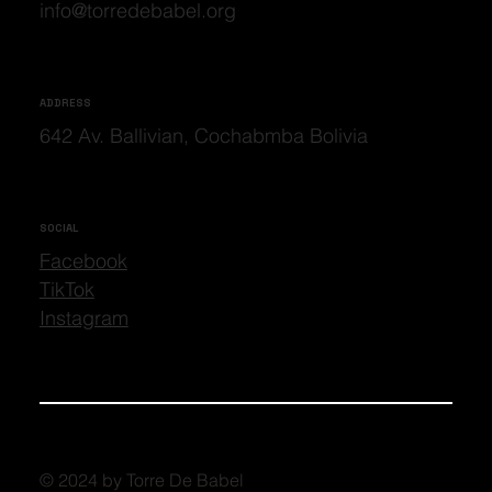
info@torredebabel.org
ADDRESS
642 Av. Ballivian, Cochabmba Bolivia
SOCIAL
Facebook
TikTok
Instagram
© 2024 by Torre De Babel