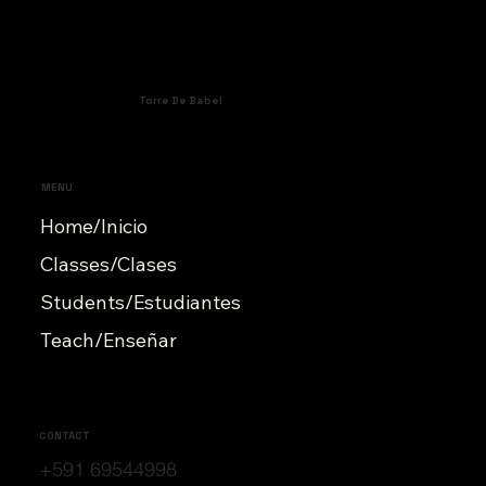
Torre De Babel
MENU
Home/Inicio
Classes/Clases
Students/Estudiantes
Teach/Enseñar
CONTACT
+591 69544998