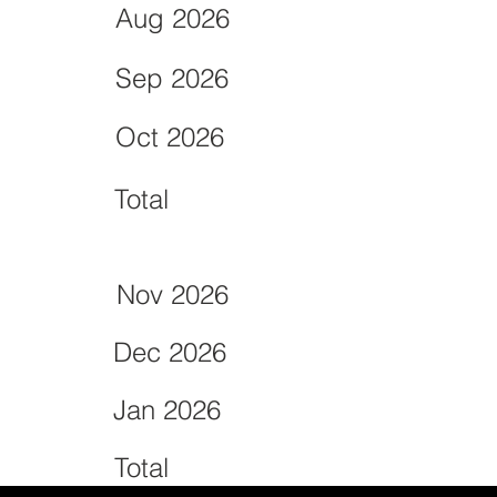
Aug 2026
Sep 2026
Oct 2026
Total
Nov 2026
Dec 2026
Jan 2026
Total