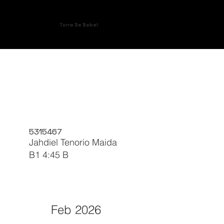
Torre De Babel
5315467
Jahdiel Tenorio Maida
B1 4:45 B
Feb 2026