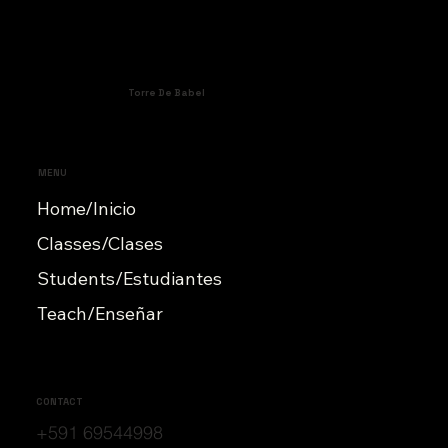
Torre De Babel
MENU
Home/Inicio
Classes/Clases
Students/Estudiantes
Teach/Enseñar
CONTACT
+591 69544998