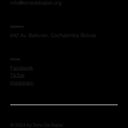
info@torredebabel.org
ADDRESS
642 Av. Ballivian, Cochabmba Bolivia
SOCIAL
Facebook
TikTok
Instagram
© 2024 by Torre De Babel