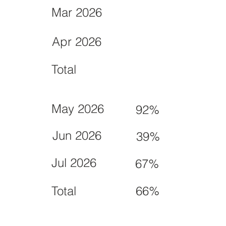
Mar 2026
Apr 2026
Total
May 2026
92%
Jun 2026
39%
Jul 2026
67%
Total
66%