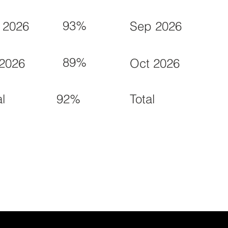
93%
 2026
Sep 2026
89%
 2026
Oct 2026
92%
al
Total