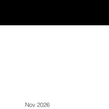
udiantes
Teach/Enseñar
Nov 2026