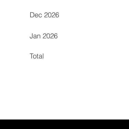
Dec 2026
Jan 2026
Total