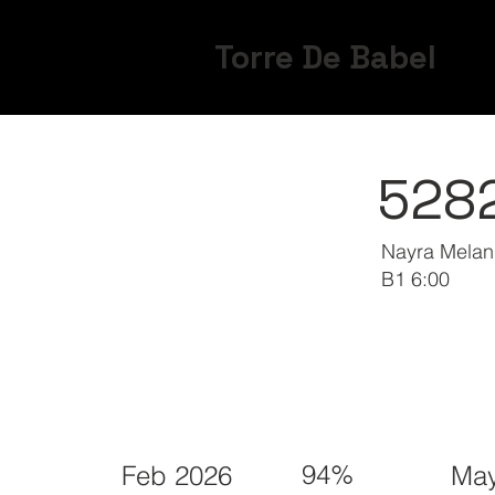
Torre De Babel
528
Nayra Melani
B1 6:00
94%
Feb 2026
May