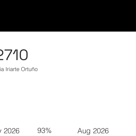
Home/Inicio
Classes/Clases
Students/Est
2710
a Iriarte Ortuño
93%
 2026
Aug 2026