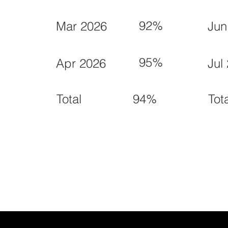
92%
Mar 2026
Jun
95%
Apr 2026
Jul
94%
Total
Tot