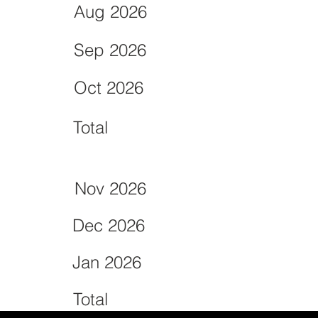
Aug 2026
Sep 2026
Oct 2026
Total
Nov 2026
Dec 2026
Jan 2026
Total