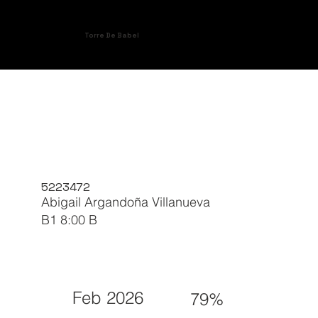
Torre De Babel
5223472
Abigail Argandoña Villanueva
B1 8:00 B
Feb 2026
79%