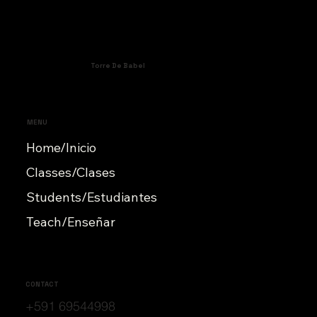
Torre De Babel
MENU
Home/Inicio
Classes/Clases
Students/Estudiantes
Teach/Enseñar
CONTACT
+591 69544998