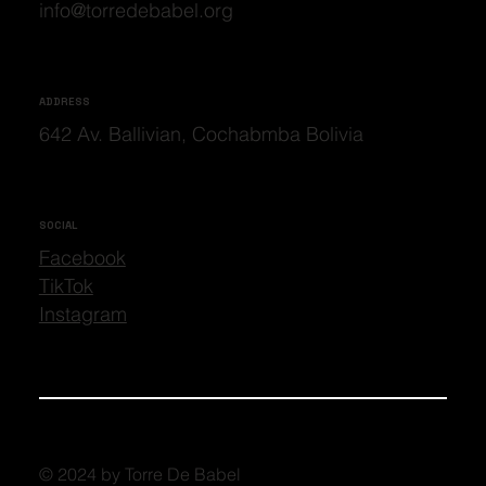
info@torredebabel.org
ADDRESS
642 Av. Ballivian, Cochabmba Bolivia
SOCIAL
Facebook
TikTok
Instagram
© 2024 by Torre De Babel