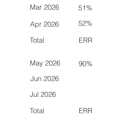
Mar 2026
51%
52%
Apr 2026
Total
ERR
May 2026
90%
Jun 2026
Jul 2026
Total
ERR