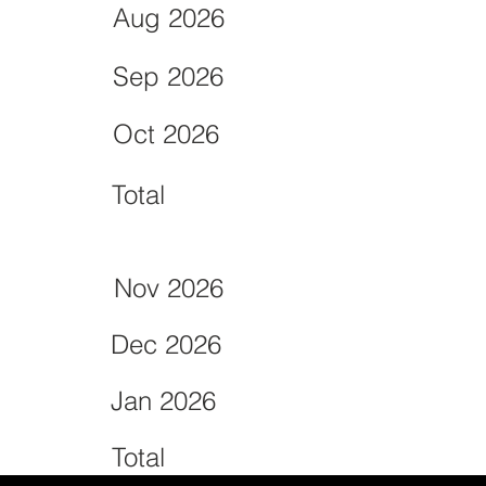
Aug 2026
Sep 2026
Oct 2026
Total
Nov 2026
Dec 2026
Jan 2026
Total