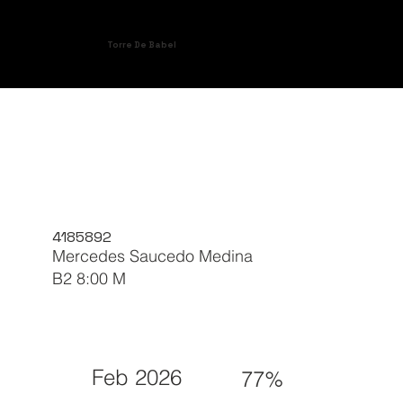
Torre De Babel
4185892
Mercedes Saucedo Medina
B2 8:00 M
Feb 2026
77%