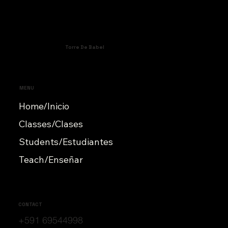
Torre De Babel
MENU
Home/Inicio
Classes/Clases
Students/Estudiantes
Teach/Enseñar
CONTACT
+591 69544998