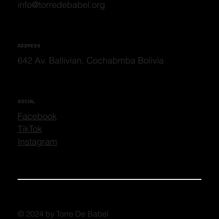
info@torredebabel.org
ADDRESS
642 Av. Ballivian, Cochabmba Bolivia
SOCIAL
Facebook
TikTok
Instagram
© 2024 by Torre De Babel