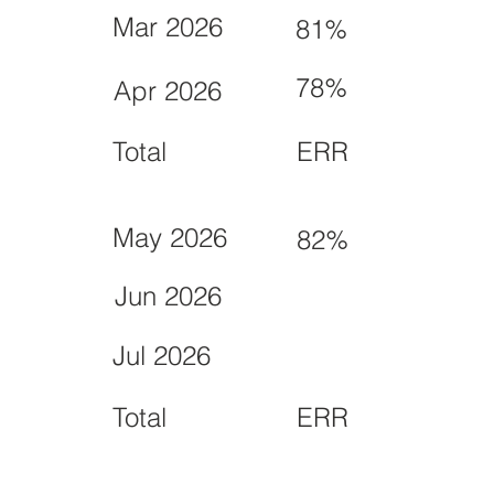
Mar 2026
81%
78%
Apr 2026
Total
ERR
May 2026
82%
Jun 2026
Jul 2026
Total
ERR