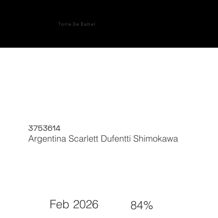
Torre De Babel
3753614
Argentina Scarlett Dufentti Shimokawa
Feb 2026
84%