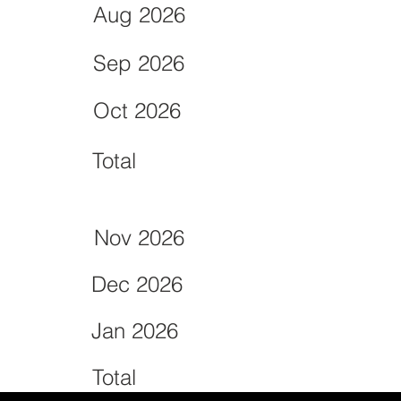
Aug 2026
Sep 2026
Oct 2026
Total
Nov 2026
Dec 2026
Jan 2026
Total