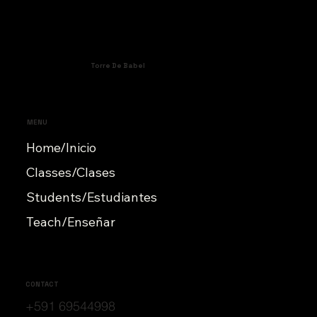
Torre De Babel
MENU
Home/Inicio
Classes/Clases
Students/Estudiantes
Teach/Enseñar
CONTACT
+591 69544998