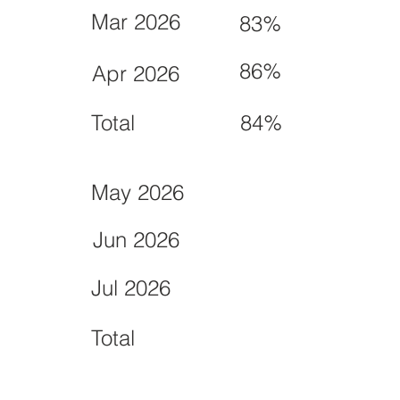
Mar 2026
83%
86%
Apr 2026
Total
84%
May 2026
Jun 2026
Jul 2026
Total