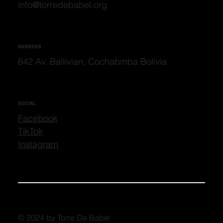
info@torredebabel.org
ADDRESS
642 Av. Ballivian, Cochabmba Bolivia
SOCIAL
Facebook
TikTok
Instagram
© 2024 by Torre De Babel