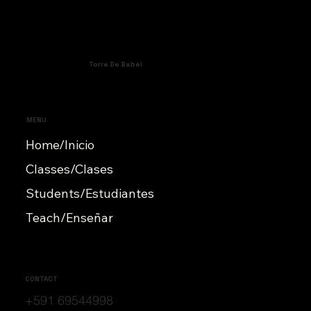
Torre De Babel
MENU
Home/Inicio
Classes/Clases
Students/Estudiantes
Teach/Enseñar
CONTACT
+591 69544998