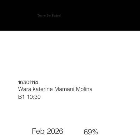
Torre De Babel
16301114
Wara katerine Mamani Molina
B1 10:30
Feb 2026
69%