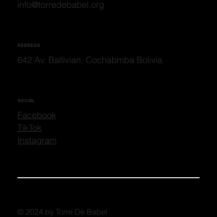
info@torredebabel.org
ADDRESS
642 Av. Ballivian, Cochabmba Bolivia
SOCIAL
Facebook
TikTok
Instagram
© 2024 by Torre De Babel