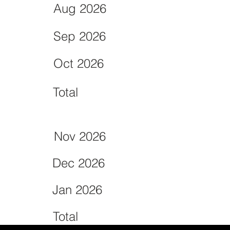
Aug 2026
Sep 2026
Oct 2026
Total
Nov 2026
Dec 2026
Jan 2026
Total