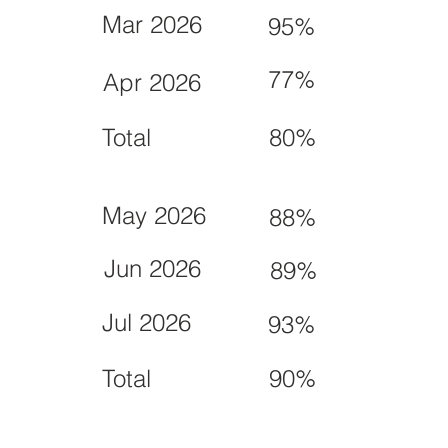
Mar 2026
95%
77%
Apr 2026
Total
80%
May 2026
88%
Jun 2026
89%
Jul 2026
93%
Total
90%