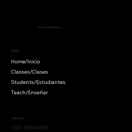
Torre De Babel
MENU
Home/Inicio
Classes/Clases
Students/Estudiantes
Teach/Enseñar
CONTACT
+591 69544998