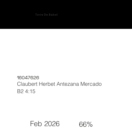
Torre De Babel
16047626
Claubert Herbet Antezana Mercado
B2 4:15
Feb 2026
66%