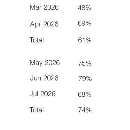
Mar 2026
48%
69%
Apr 2026
Total
61%
May 2026
75%
Jun 2026
79%
Jul 2026
68%
Total
74%