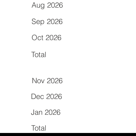
Aug 2026
Sep 2026
Oct 2026
Total
Nov 2026
Dec 2026
Jan 2026
Total