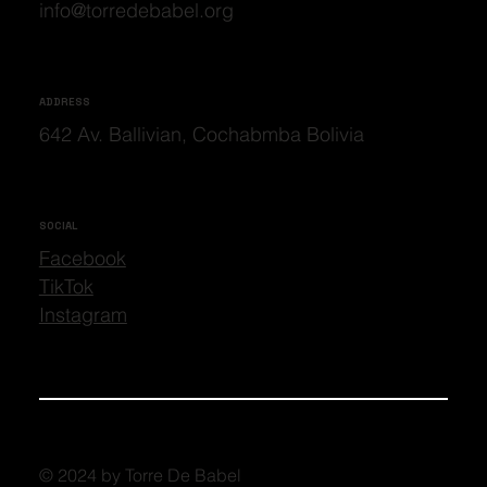
info@torredebabel.org
ADDRESS
642 Av. Ballivian, Cochabmba Bolivia
SOCIAL
Facebook
TikTok
Instagram
© 2024 by Torre De Babel