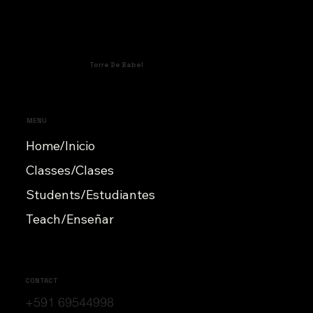
Torre De Babel
MENU
Home/Inicio
Classes/Clases
Students/Estudiantes
Teach/Enseñar
CONTACT
+591 69544998