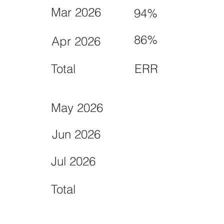
Mar 2026
94%
86%
Apr 2026
Total
ERR
May 2026
Jun 2026
Jul 2026
Total