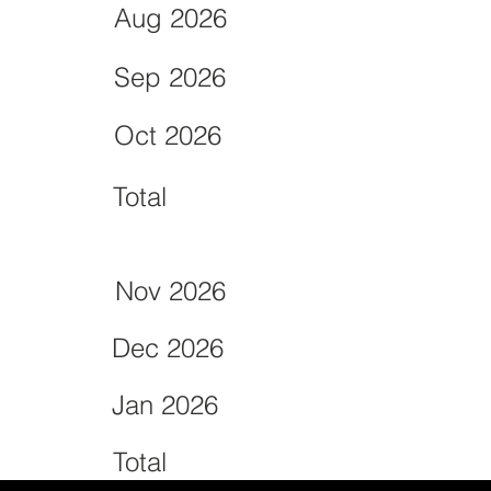
Aug 2026
Sep 2026
Oct 2026
Total
Nov 2026
Dec 2026
Jan 2026
Total