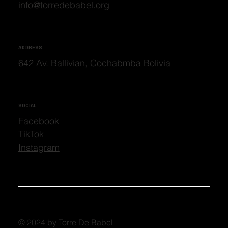
info@torredebabel.org
ADDRESS
642 Av. Ballivian, Cochabmba Bolivia
SOCIAL
Facebook
TikTok
Instagram
© 2024 by Torre De Babel