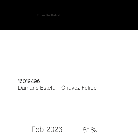
Torre De Babel
16019496
Damaris Estefani Chavez Felipe
Feb 2026
81%