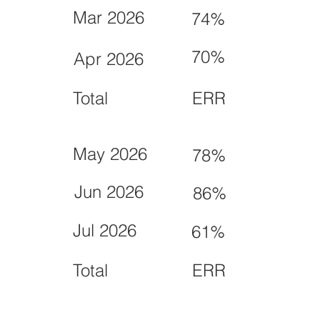
Mar 2026
74%
70%
Apr 2026
Total
ERR
May 2026
78%
Jun 2026
86%
Jul 2026
61%
Total
ERR