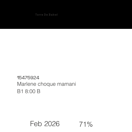
Torre De Babel
15475924
Marlene choque mamani
B1 8:00 B
Feb 2026
71%