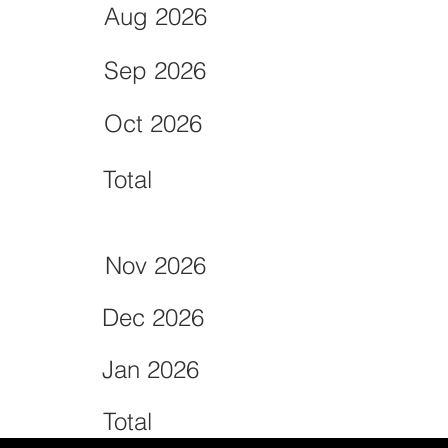
Aug 2026
Sep 2026
Oct 2026
Total
Nov 2026
Dec 2026
Jan 2026
Total