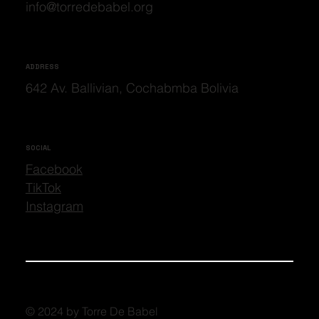
info@torredebabel.org
ADDRESS
642 Av. Ballivian, Cochabmba Bolivia
SOCIAL
Facebook
TikTok
Instagram
© 2024 by Torre De Babel