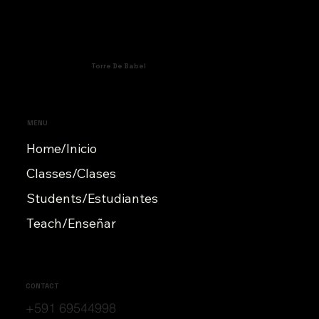
Torre De Babel
MENU
Home/Inicio
Classes/Clases
Students/Estudiantes
Teach/Enseñar
CONTACT
+591 69544998