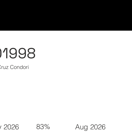
Home/Inicio
Classes/Clases
Students/Est
01998
Cruz Condori
83%
 2026
Aug 2026