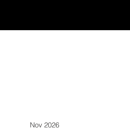
udiantes
Teach/Enseñar
Nov 2026