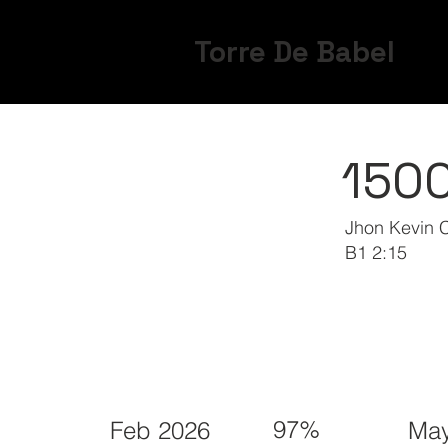
Torre De Babel
150
Jhon Kevin 
B1 2:15
97%
Feb 2026
May