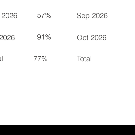
57%
 2026
Sep 2026
91%
 2026
Oct 2026
77%
al
Total