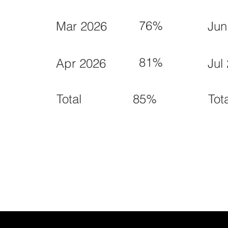
76%
Mar 2026
Jun
81%
Apr 2026
Jul
85%
Total
Tot