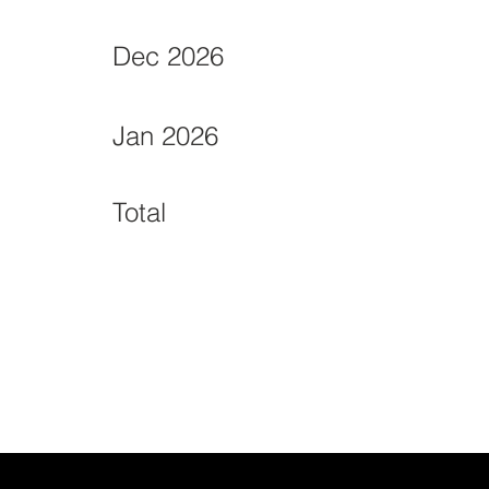
Dec 2026
Jan 2026
Total