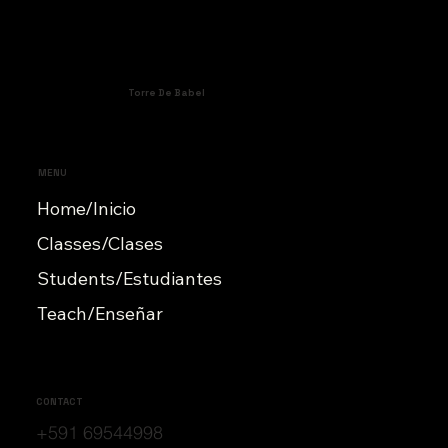
Torre De Babel
MENU
Home/Inicio
Classes/Clases
Students/Estudiantes
Teach/Enseñar
CONTACT
+591 69544998