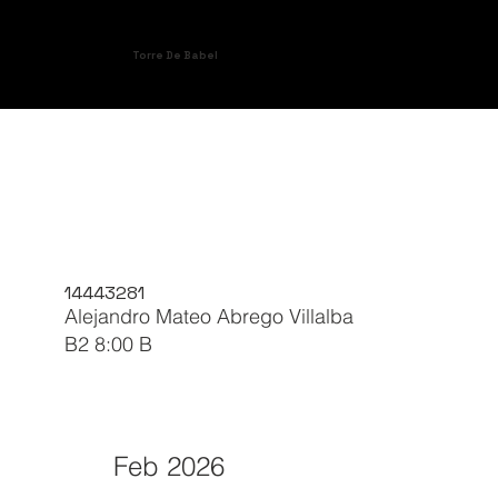
Torre De Babel
14443281
Alejandro Mateo Abrego Villalba
B2 8:00 B
Feb 2026