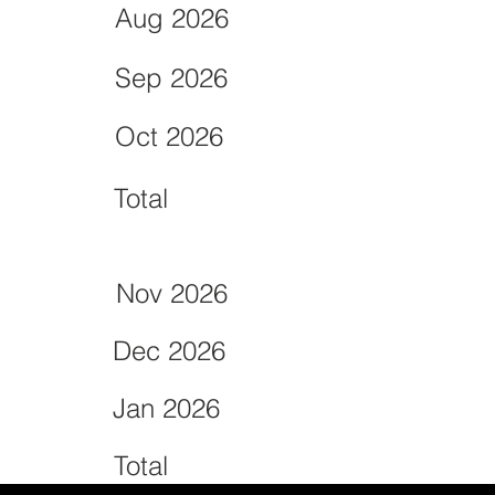
Aug 2026
Sep 2026
Oct 2026
Total
Nov 2026
Dec 2026
Jan 2026
Total