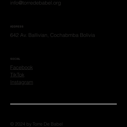
info@torredebabel.org
ADDRESS
642 Av. Ballivian, Cochabmba Bolivia
SOCIAL
Facebook
TikTok
Instagram
© 2024 by Torre De Babel