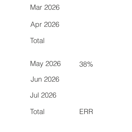
Mar 2026
Apr 2026
Total
May 2026
38%
Jun 2026
Jul 2026
Total
ERR