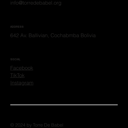
info@torredebabel.org
ADDRESS
642 Av. Ballivian, Cochabmba Bolivia
SOCIAL
Facebook
TikTok
Instagram
© 2024 by Torre De Babel