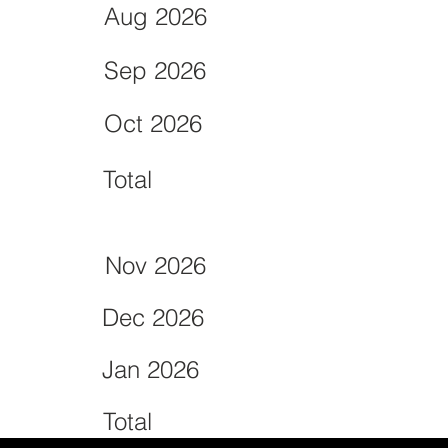
Aug 2026
Sep 2026
Oct 2026
Total
Nov 2026
Dec 2026
Jan 2026
Total