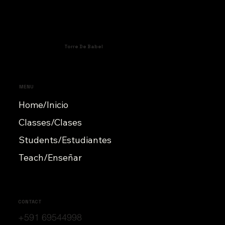
Torre De Babel
MENU
Home/Inicio
Classes/Clases
Students/Estudiantes
Teach/Enseñar
CONTACT
+591 69544998