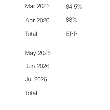
Mar 2026
84.5%
88%
Apr 2026
Total
ERR
May 2026
Jun 2026
Jul 2026
Total