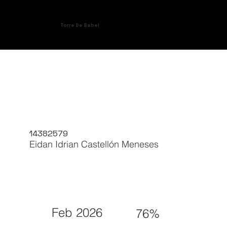
Torre De Babel
14382579
Eidan Idrian Castellón Meneses
Feb 2026
76%