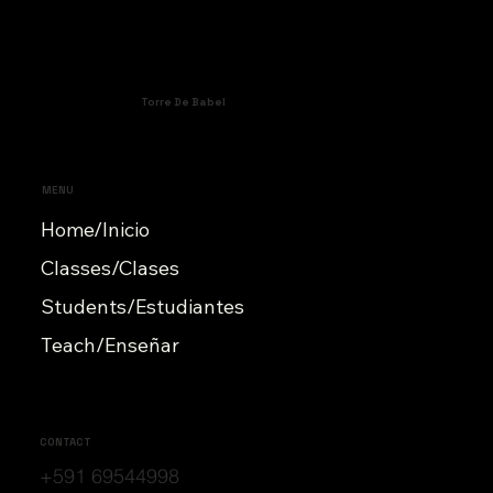
Torre De Babel
MENU
Home/Inicio
Classes/Clases
Students/Estudiantes
Teach/Enseñar
CONTACT
+591 69544998