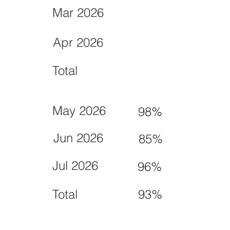
Mar 2026
Apr 2026
Total
May 2026
98%
Jun 2026
85%
Jul 2026
96%
Total
93%