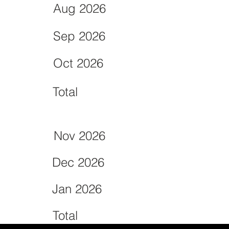
Aug 2026
Sep 2026
Oct 2026
Total
Nov 2026
Dec 2026
Jan 2026
Total