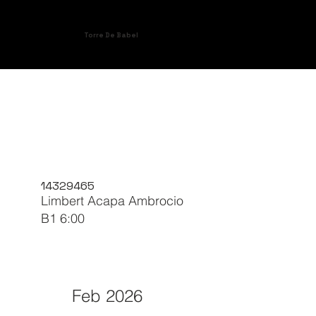
Torre De Babel
14329465
Limbert Acapa Ambrocio
B1 6:00
Feb 2026