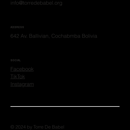
info@torredebabel.org
ADDRESS
642 Av. Ballivian, Cochabmba Bolivia
SOCIAL
Facebook
TikTok
Instagram
© 2024 by Torre De Babel