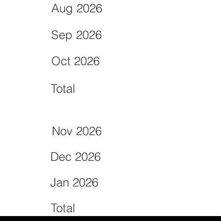
Aug 2026
Sep 2026
Oct 2026
Total
Nov 2026
Dec 2026
Jan 2026
Total