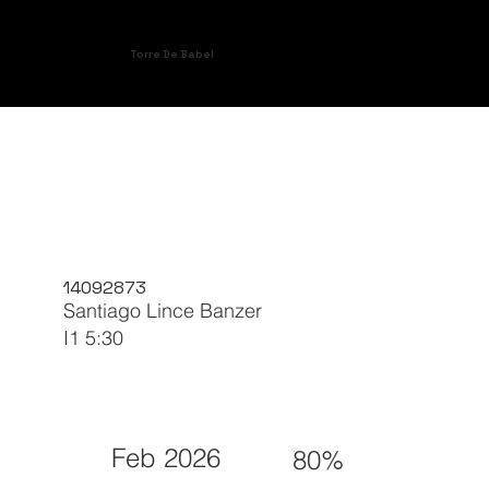
Torre De Babel
14092873
Santiago Lince Banzer
I1 5:30
Feb 2026
80%