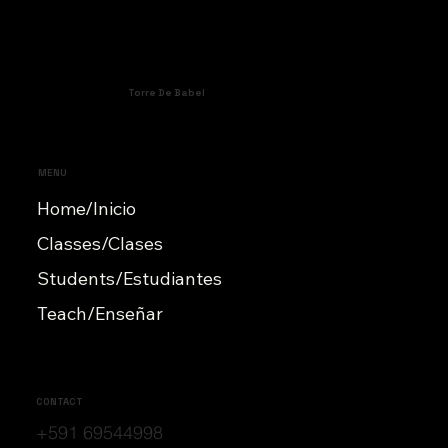
Torre De Babel
MENU
Home/Inicio
Classes/Clases
Students/Estudiantes
Teach/Enseñar
CONTACT
+591 69544998