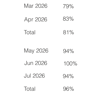
Mar 2026
79%
83%
Apr 2026
Total
81%
May 2026
94%
Jun 2026
100%
Jul 2026
94%
Total
96%