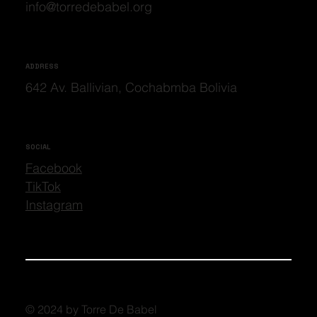
info@torredebabel.org
ADDRESS
642 Av. Ballivian, Cochabmba Bolivia
SOCIAL
Facebook
TikTok
Instagram
© 2024 by Torre De Babel