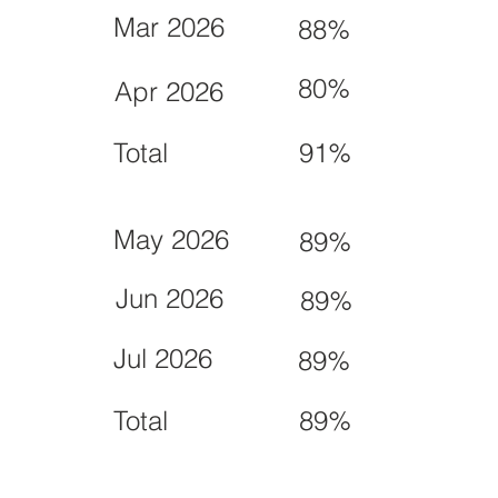
Mar 2026
88%
80%
Apr 2026
Total
91%
May 2026
89%
Jun 2026
89%
Jul 2026
89%
Total
89%