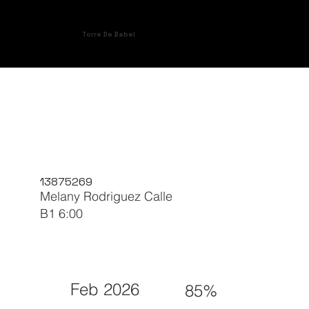
Torre De Babel
13875269
Melany Rodriguez Calle
B1 6:00
Feb 2026
85%