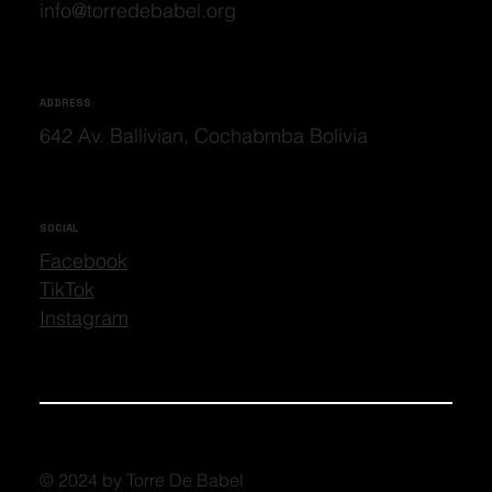
info@torredebabel.org
ADDRESS
642 Av. Ballivian, Cochabmba Bolivia
SOCIAL
Facebook
TikTok
Instagram
© 2024 by Torre De Babel