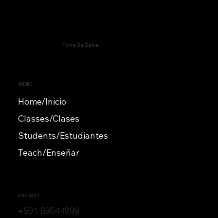
Torre De Babel
MENU
Home/Inicio
Classes/Clases
Students/Estudiantes
Teach/Enseñar
CONTACT
+591 69544998