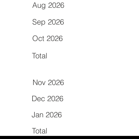
Aug 2026
Sep 2026
Oct 2026
Total
Nov 2026
Dec 2026
Jan 2026
Total