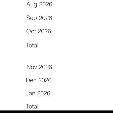
Aug 2026
Sep 2026
Oct 2026
Total
Nov 2026
Dec 2026
Jan 2026
Total