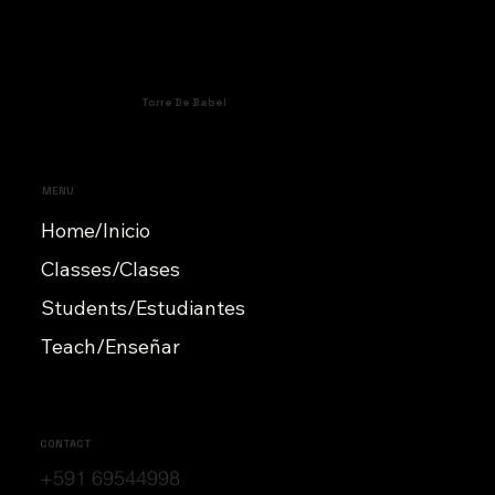
Torre De Babel
MENU
Home/Inicio
Classes/Clases
Students/Estudiantes
Teach/Enseñar
CONTACT
+591 69544998