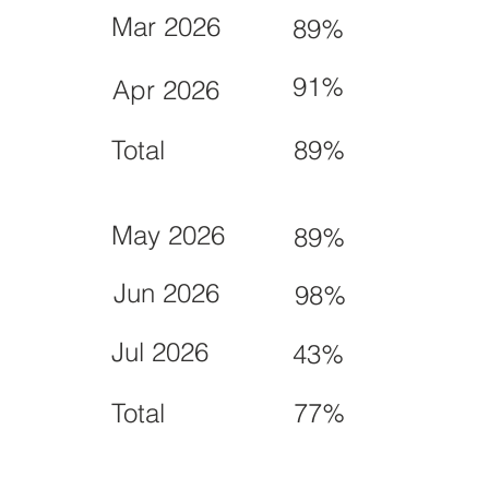
Mar 2026
89%
91%
Apr 2026
Total
89%
May 2026
89%
Jun 2026
98%
Jul 2026
43%
Total
77%