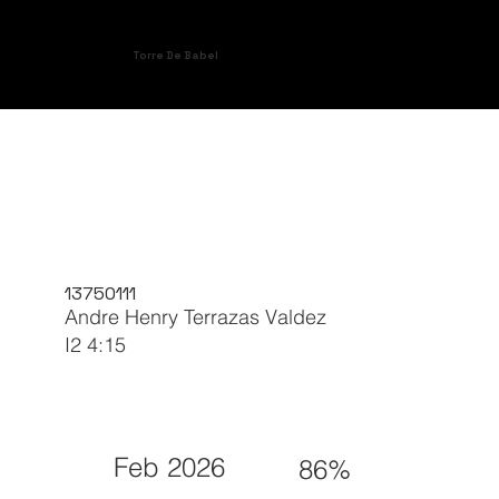
Torre De Babel
13750111
Andre Henry Terrazas Valdez
I2 4:15
Feb 2026
86%