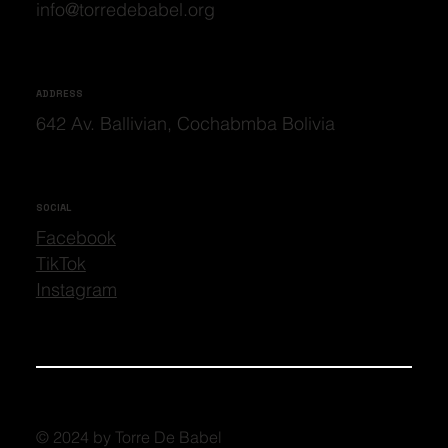
info@torredebabel.org
ADDRESS
642 Av. Ballivian, Cochabmba Bolivia
SOCIAL
Facebook
TikTok
Instagram
© 2024 by Torre De Babel