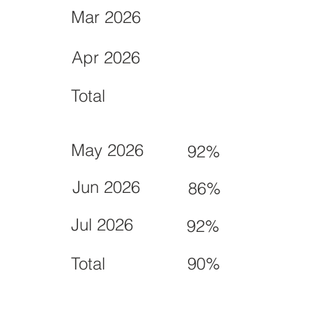
Mar 2026
Apr 2026
Total
May 2026
92%
Jun 2026
86%
Jul 2026
92%
Total
90%