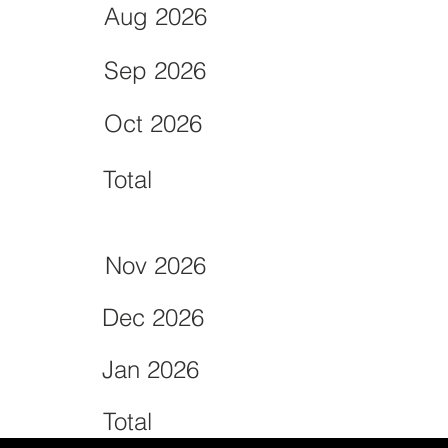
Aug 2026
Sep 2026
Oct 2026
Total
Nov 2026
Dec 2026
Jan 2026
Total