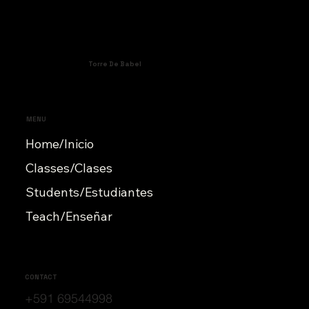
Torre De Babel
MENU
Home/Inicio
Classes/Clases
Students/Estudiantes
Teach/Enseñar
CONTACT
+591 69544998