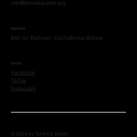
info@torredebabel.org
ADDRESS
642 Av. Ballivian, Cochabmba Bolivia
SOCIAL
Facebook
TikTok
Instagram
© 2024 by Torre De Babel