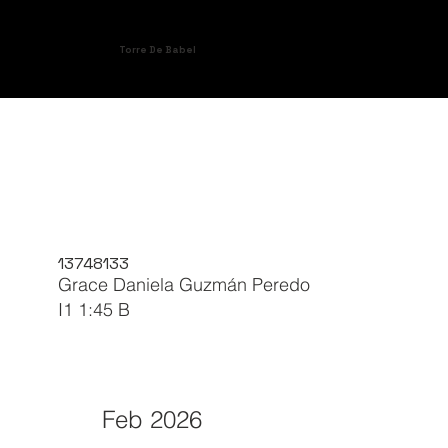
Torre De Babel
13748133
Grace Daniela Guzmán Peredo
I1 1:45 B
Feb 2026