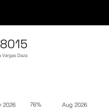
Home/Inicio
Classes/Clases
Students/Est
48015
ia Vargas Daza
76%
 2026
Aug 2026