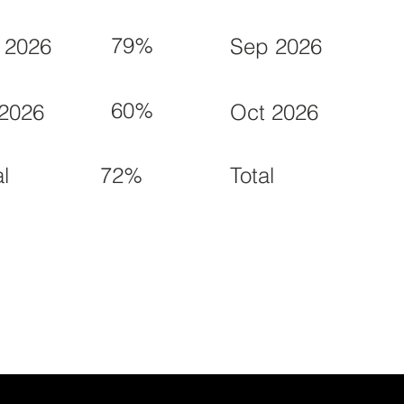
79%
 2026
Sep 2026
60%
 2026
Oct 2026
72%
al
Total