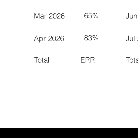
65%
Mar 2026
Jun
83%
Apr 2026
Jul
ERR
Total
Tot