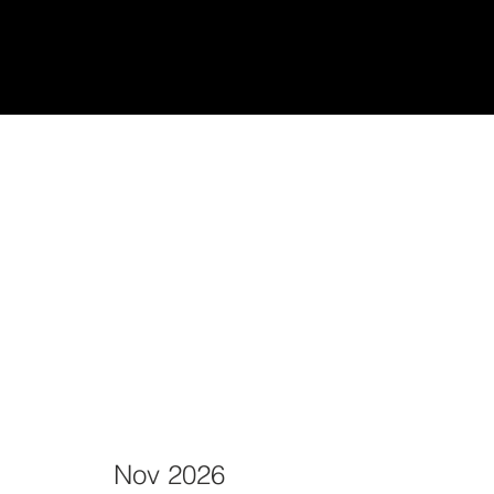
udiantes
Teach/Enseñar
Nov 2026