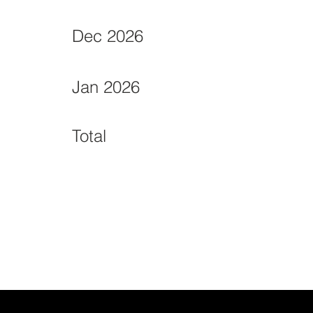
Dec 2026
Jan 2026
Total