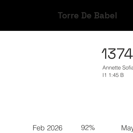
Torre De Babel
137
Annette Sof
I1 1:45 B
92%
Feb 2026
May