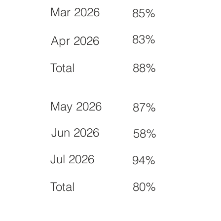
Mar 2026
85%
83%
Apr 2026
Total
88%
May 2026
87%
Jun 2026
58%
Jul 2026
94%
Total
80%