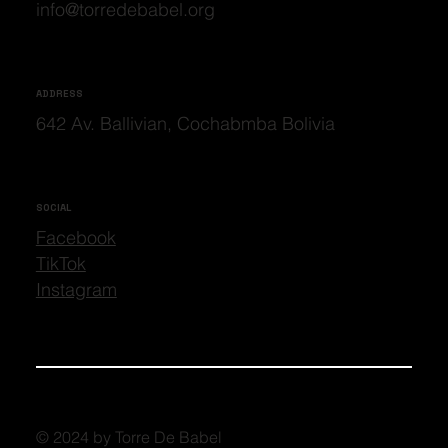
info@torredebabel.org
ADDRESS
642 Av. Ballivian, Cochabmba Bolivia
SOCIAL
Facebook
TikTok
Instagram
© 2024 by Torre De Babel