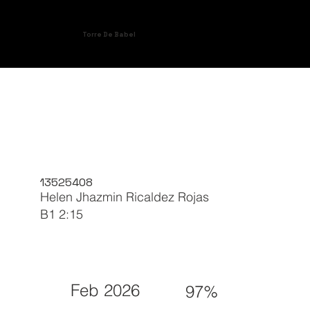
Torre De Babel
13525408
Helen Jhazmin Ricaldez Rojas
B1 2:15
Feb 2026
97%