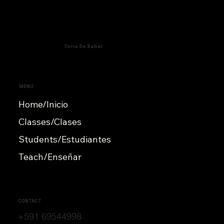
Torre De Babel
MENU
Home/Inicio
Classes/Clases
Students/Estudiantes
Teach/Enseñar
CONTACT
+591 69544998