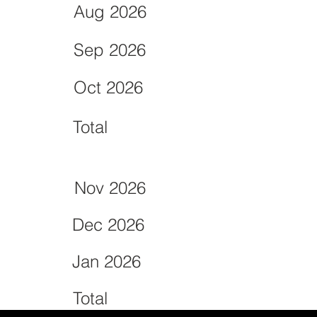
Aug 2026
Sep 2026
Oct 2026
Total
Nov 2026
Dec 2026
Jan 2026
Total