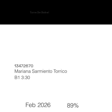
Torre De Babel
13472670
Mariana Sarmiento Torrico
B1 3:30
Feb 2026
89%