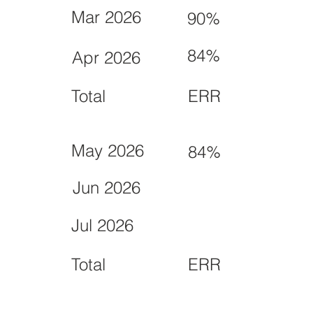
Mar 2026
90%
84%
Apr 2026
Total
ERR
May 2026
84%
Jun 2026
Jul 2026
Total
ERR