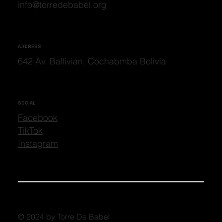
info@torredebabel.org
ADDRESS
642 Av. Ballivian, Cochabmba Bolivia
SOCIAL
Facebook
TikTok
Instagram
© 2024 by Torre De Babel