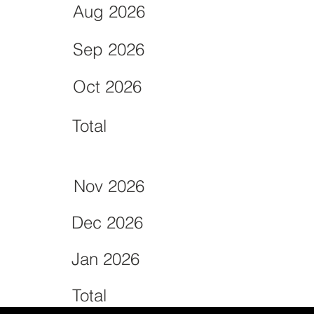
Aug 2026
Sep 2026
Oct 2026
Total
Nov 2026
Dec 2026
Jan 2026
Total