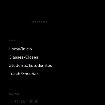
Torre De Babel
MENU
Home/Inicio
Classes/Clases
Students/Estudiantes
Teach/Enseñar
CONTACT
+591 69544998