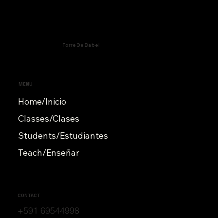
Torre De Babel
MENU
Home/Inicio
Classes/Clases
Students/Estudiantes
Teach/Enseñar
CONTACT
+591 69544998