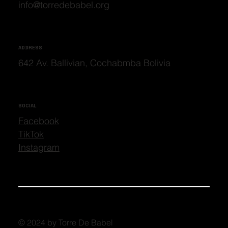
info@torredebabel.org
ADDRESS
642 Av. Ballivian, Cochabmba Bolivia
SOCIAL
Facebook
TikTok
Instagram
© 2024 by Torre De Babel