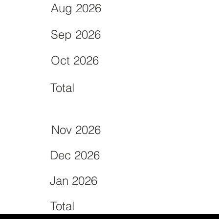
Aug 2026
Sep 2026
Oct 2026
Total
Nov 2026
Dec 2026
Jan 2026
Total