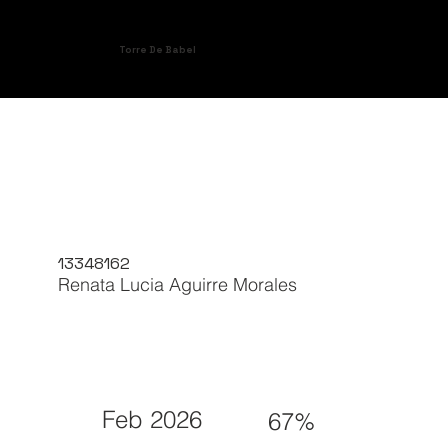
Torre De Babel
13348162
Renata Lucia Aguirre Morales
Feb 2026
67%