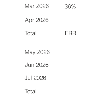
Mar 2026
36%
Apr 2026
Total
ERR
May 2026
Jun 2026
Jul 2026
Total