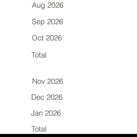
Aug 2026
Sep 2026
Oct 2026
Total
Nov 2026
Dec 2026
Jan 2026
Total