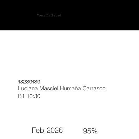
Torre De Babel
13289189
Luciana Massiel Humaña Carrasco
B1 10:30
Feb 2026
95%