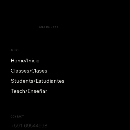
Torre De Babel
MENU
Home/Inicio
Classes/Clases
Students/Estudiantes
Teach/Enseñar
CONTACT
+591 69544998