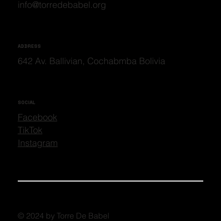
info@torredebabel.org
ADDRESS
642 Av. Ballivian, Cochabmba Bolivia
SOCIAL
Facebook
TikTok
Instagram
© 2024 by Torre De Babel