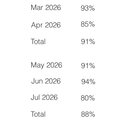
Mar 2026
93%
85%
Apr 2026
Total
91%
May 2026
91%
Jun 2026
94%
Jul 2026
80%
Total
88%