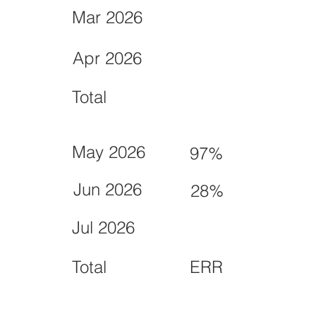
Mar 2026
Apr 2026
Total
May 2026
97%
Jun 2026
28%
Jul 2026
Total
ERR