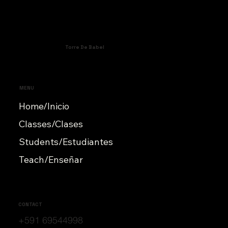
Torre De Babel
MENU
Home/Inicio
Classes/Clases
Students/Estudiantes
Teach/Enseñar
CONTACT
+591 69544998