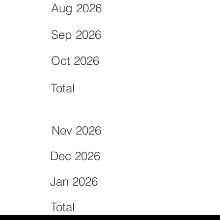
Aug 2026
Sep 2026
Oct 2026
Total
Nov 2026
Dec 2026
Jan 2026
Total