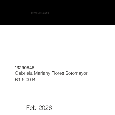
Torre De Babel
13260848
Gabriela Mariany Flores Sotomayor
B1 6:00 B
Feb 2026