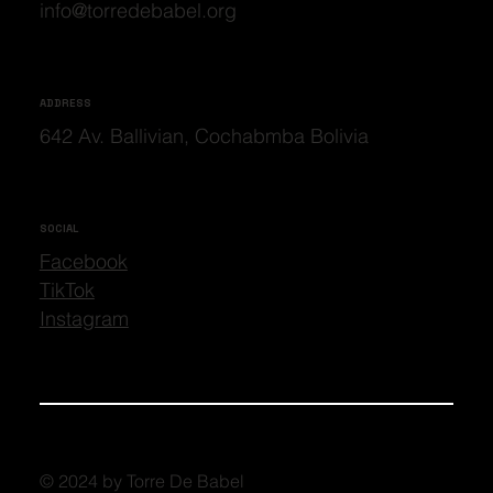
info@torredebabel.org
ADDRESS
642 Av. Ballivian, Cochabmba Bolivia
SOCIAL
Facebook
TikTok
Instagram
© 2024 by Torre De Babel