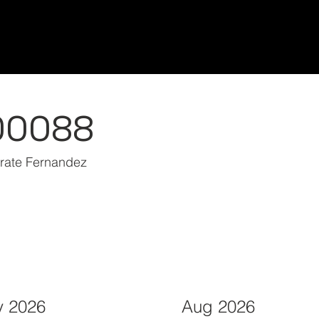
Home/Inicio
Classes/Clases
Students/Est
00088
arate Fernandez
 2026
Aug 2026