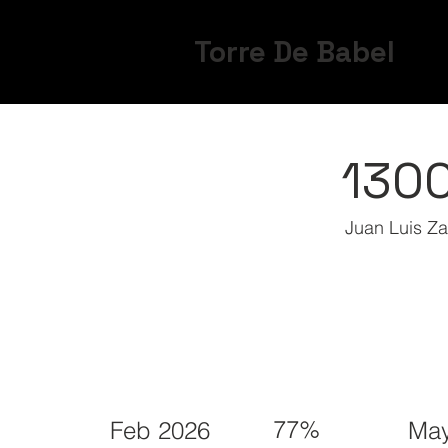
Torre De Babel
130
Juan Luis Z
77%
Feb 2026
May