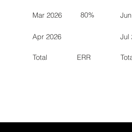
80%
Mar 2026
Jun
Apr 2026
Jul
ERR
Total
Tot