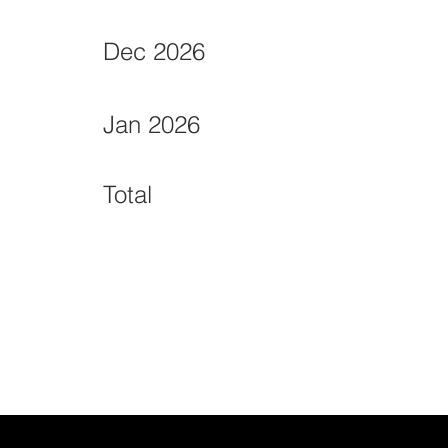
Dec 2026
Jan 2026
Total