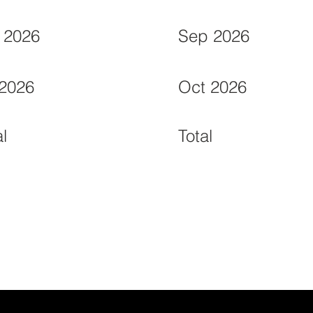
 2026
Sep 2026
 2026
Oct 2026
al
Total