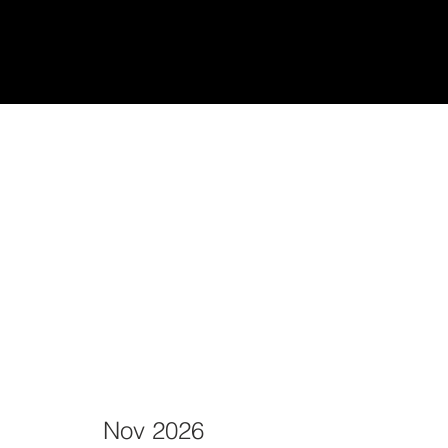
udiantes
Teach/Enseñar
Nov 2026