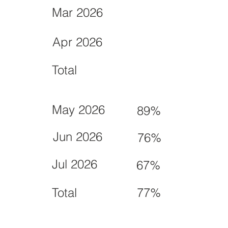
Mar 2026
Apr 2026
Total
May 2026
89%
Jun 2026
76%
Jul 2026
67%
Total
77%