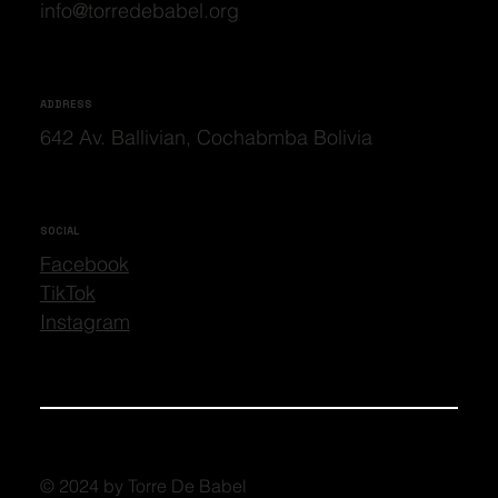
info@torredebabel.org
ADDRESS
642 Av. Ballivian, Cochabmba Bolivia
SOCIAL
Facebook
TikTok
Instagram
© 2024 by Torre De Babel