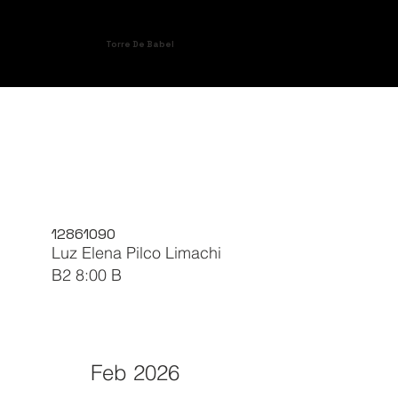
Torre De Babel
12861090
Luz Elena Pilco Limachi
B2 8:00 B
Feb 2026