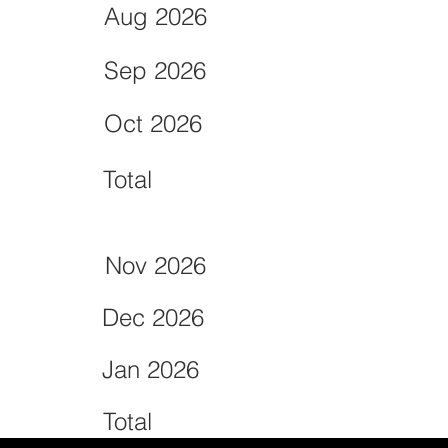
Aug 2026
Sep 2026
Oct 2026
Total
Nov 2026
Dec 2026
Jan 2026
Total