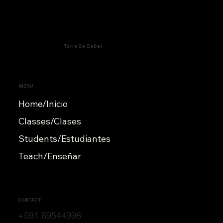
Torre De Babel
MENU
Home/Inicio
Classes/Clases
Students/Estudiantes
Teach/Enseñar
CONTACT
+591 69544998