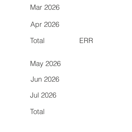
Mar 2026
Apr 2026
Total
ERR
May 2026
Jun 2026
Jul 2026
Total