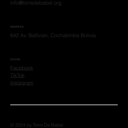
info@torredebabel.org
ADDRESS
642 Av. Ballivian, Cochabmba Bolivia
SOCIAL
Facebook
TikTok
Instagram
© 2024 by Torre De Babel