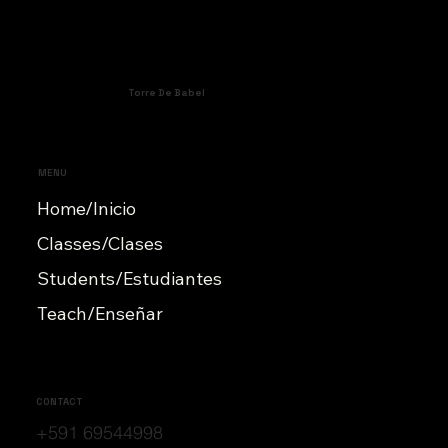
Torre De Babel
MENU
Home/Inicio
Classes/Clases
Students/Estudiantes
Teach/Enseñar
CONTACT
+591 69544998