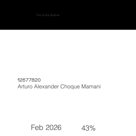
Torre De Babel
12677820
Arturo Alexander Choque Mamani
Feb 2026
43%