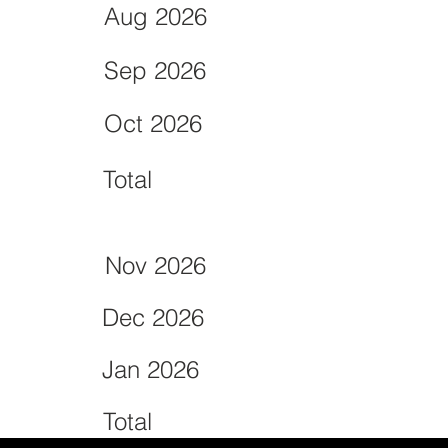
Aug 2026
Sep 2026
Oct 2026
Total
Nov 2026
Dec 2026
Jan 2026
Total