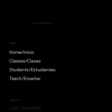
Torre De Babel
MENU
Home/Inicio
Classes/Clases
Students/Estudiantes
Teach/Enseñar
CONTACT
+591 69544998