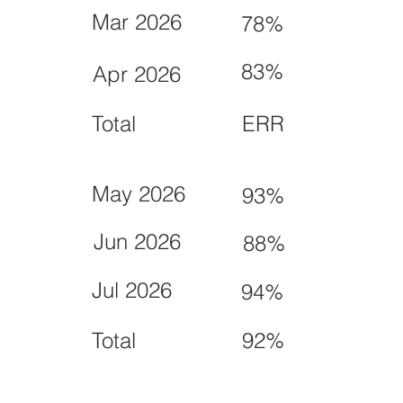
Mar 2026
78%
83%
Apr 2026
Total
ERR
May 2026
93%
Jun 2026
88%
Jul 2026
94%
Total
92%