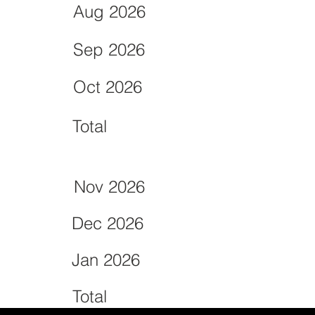
Aug 2026
Sep 2026
Oct 2026
Total
Nov 2026
Dec 2026
Jan 2026
Total