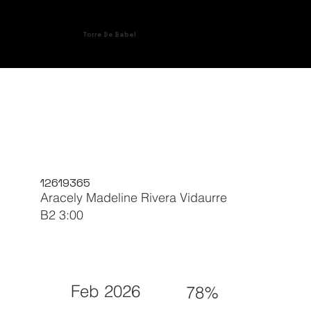
Torre De Babel
12619365
Aracely Madeline Rivera Vidaurre
B2 3:00
Feb 2026
78%