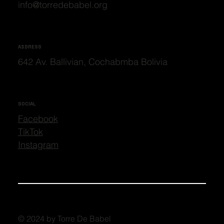
info@torredebabel.org
ADDRESS
642 Av. Ballivian, Cochabmba Bolivia
SOCIAL
Facebook
TikTok
Instagram
© 2024 by Torre De Babel