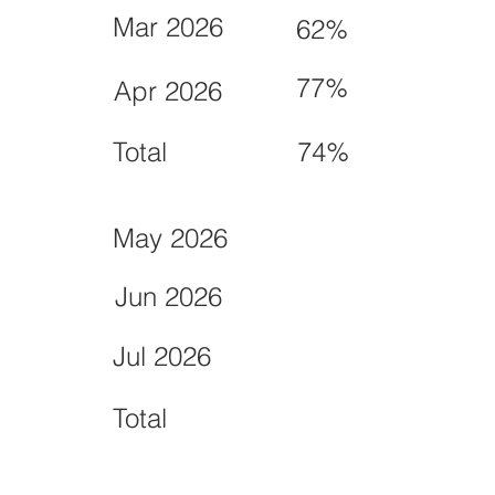
Mar 2026
62%
77%
Apr 2026
Total
74%
May 2026
Jun 2026
Jul 2026
Total