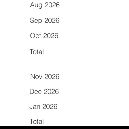
Aug 2026
Sep 2026
Oct 2026
Total
Nov 2026
Dec 2026
Jan 2026
Total