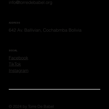
info@torredebabel.org
ADDRESS
642 Av. Ballivian, Cochabmba Bolivia
SOCIAL
Facebook
TikTok
Instagram
© 2024 by Torre De Babel