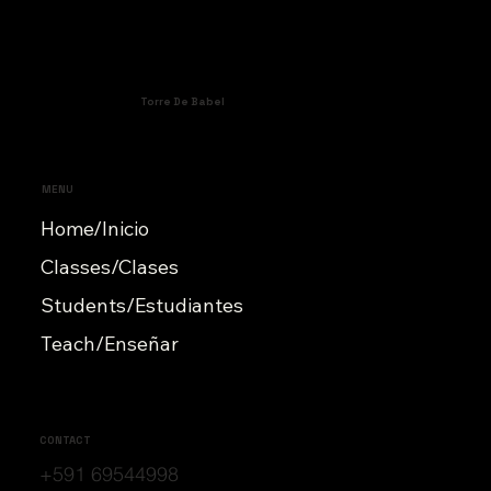
Torre De Babel
MENU
Home/Inicio
Classes/Clases
Students/Estudiantes
Teach/Enseñar
CONTACT
+591 69544998