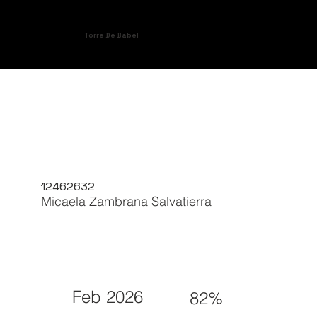
Torre De Babel
12462632
Micaela Zambrana Salvatierra
Feb 2026
82%