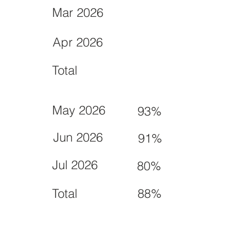
Mar 2026
Apr 2026
Total
May 2026
93%
Jun 2026
91%
Jul 2026
80%
Total
88%