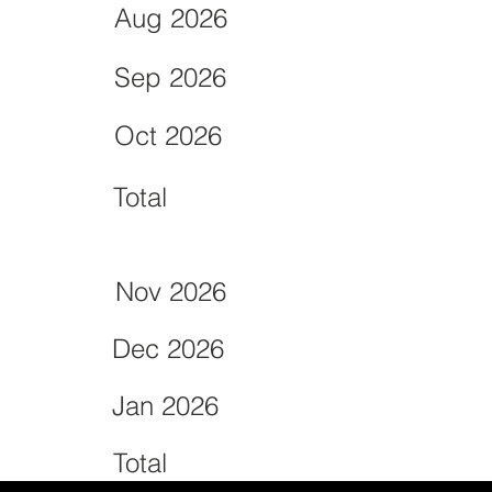
Aug 2026
Sep 2026
Oct 2026
Total
Nov 2026
Dec 2026
Jan 2026
Total