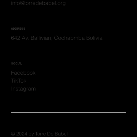
info@torredebabel.org
ADDRESS
642 Av. Ballivian, Cochabmba Bolivia
SOCIAL
Facebook
TikTok
Instagram
© 2024 by Torre De Babel