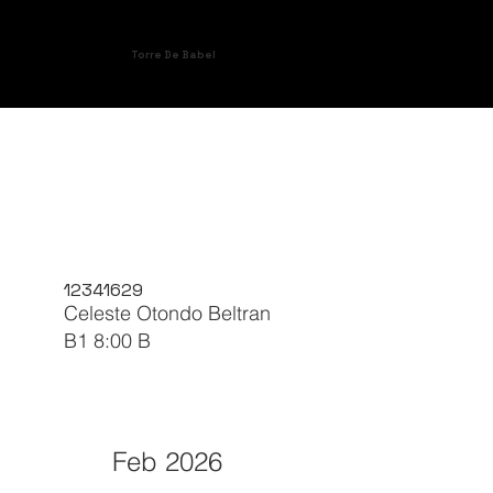
Torre De Babel
12341629
Celeste Otondo Beltran
B1 8:00 B
Feb 2026