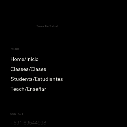
Torre De Babel
MENU
Home/Inicio
Classes/Clases
Students/Estudiantes
Teach/Enseñar
CONTACT
+591 69544998