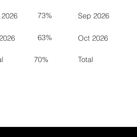
73%
 2026
Sep 2026
63%
 2026
Oct 2026
70%
al
Total