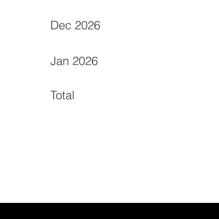
Dec 2026
Jan 2026
Total