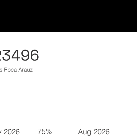
Home/Inicio
Classes/Clases
Students/Est
23496
s Roca Arauz
75%
 2026
Aug 2026