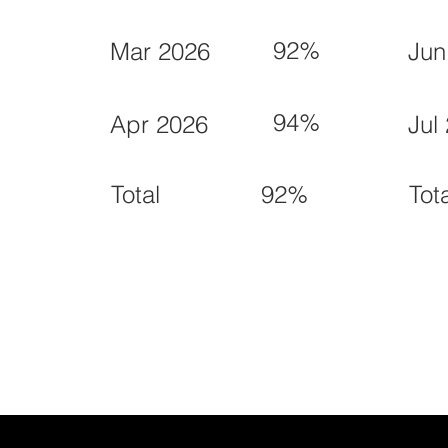
92%
Mar 2026
Jun
94%
Apr 2026
Jul
92%
Total
Tot