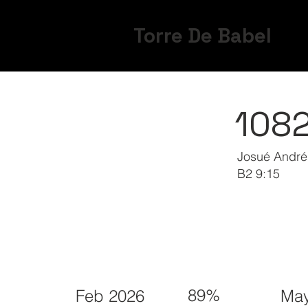
Torre De Babel
108
Josué André
B2 9:15
89%
Feb 2026
May