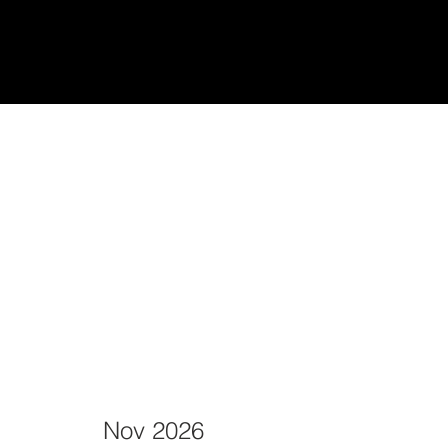
udiantes
Teach/Enseñar
Nov 2026