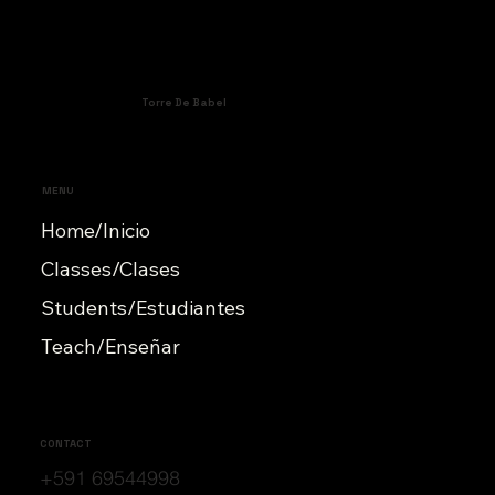
Torre De Babel
MENU
Home/Inicio
Classes/Clases
Students/Estudiantes
Teach/Enseñar
CONTACT
+591 69544998