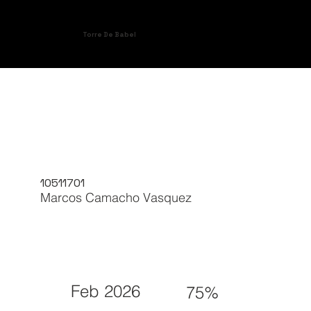
Torre De Babel
10511701
Marcos Camacho Vasquez
Feb 2026
75%