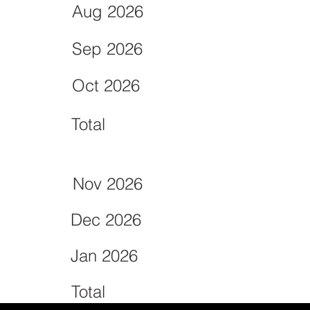
Aug 2026
Sep 2026
Oct 2026
Total
Nov 2026
Dec 2026
Jan 2026
Total