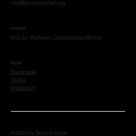
info@torredebabel.org
ADDRESS
642 Av. Ballivian, Cochabmba Bolivia
SOCIAL
Facebook
TikTok
Instagram
© 2024 by Torre De Babel