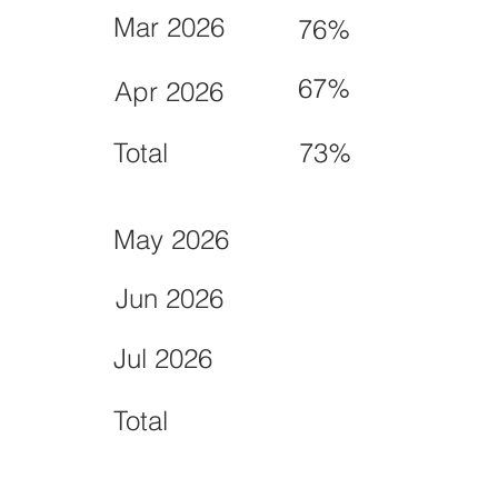
Mar 2026
76%
67%
Apr 2026
Total
73%
May 2026
Jun 2026
Jul 2026
Total